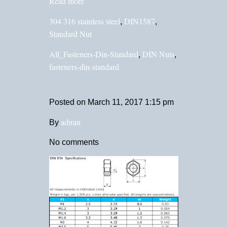
Read more
304 316 stainless steel
DIN1587
,
,
Standard Nut
All_Fasteners-Din-Standard
DIN Nuts
,
,
fasteners-din-standard
Posted on
March 11, 2017 1:15 pm
admin
By
No comments