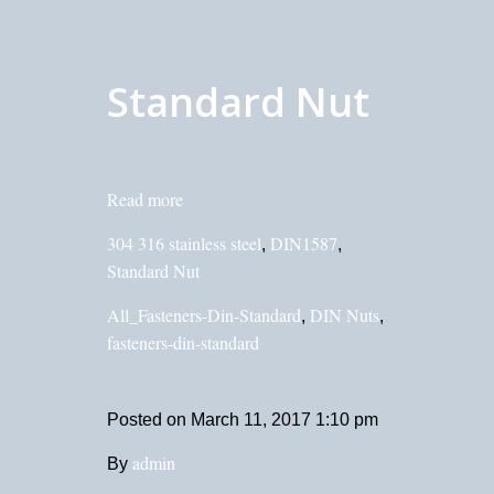
Standard Nut
Read more
304 316 stainless steel
DIN1587
,
,
Standard Nut
All_Fasteners-Din-Standard
DIN Nuts
,
,
fasteners-din-standard
Posted on
March 11, 2017 1:10 pm
admin
By