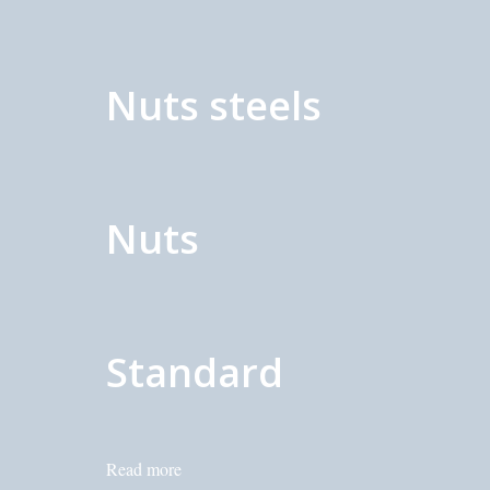
Nuts steels
Nuts
Standard
Read more