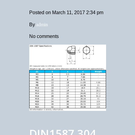
Posted on
March 11, 2017 2:34 pm
admin
By
No comments
DIN1587 304