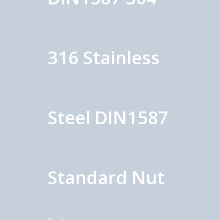
316 Stainless
Steel DIN1587
Standard Nut