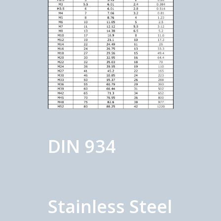
DIN 934
Stainless Steel