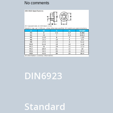
No comments
DIN6923
Standard