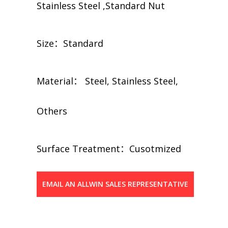
Stainless Steel ,Standard Nut
Size：Standard
Material： Steel, Stainless Steel,
Others
​​Surface Treatment：Cusotmized
EMAIL AN ALLWIN SALES REPRESENTATIVE