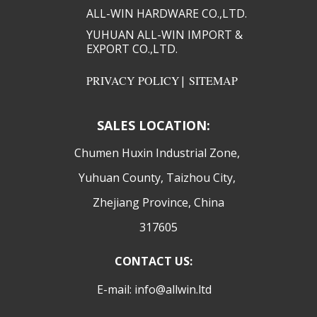
ALL-WIN HARDWARE CO.,LTD.​​
YUHUAN ALL-WIN IMPORT &
EXPORT CO.,LTD.​​
PRIVACY POLICY
|
SITEMAP
SALES LOCATION:
​Chumen Huxin Industrial Zone,
Yuhuan County, Taizhou City,
Zhejiang Province, China
317605
CONTACT US:
E-mail: info@allwin.ltd