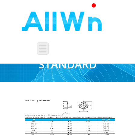
FASTENERS-DIN-
STANDARD