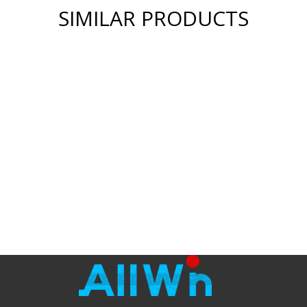
SIMILAR PRODUCTS