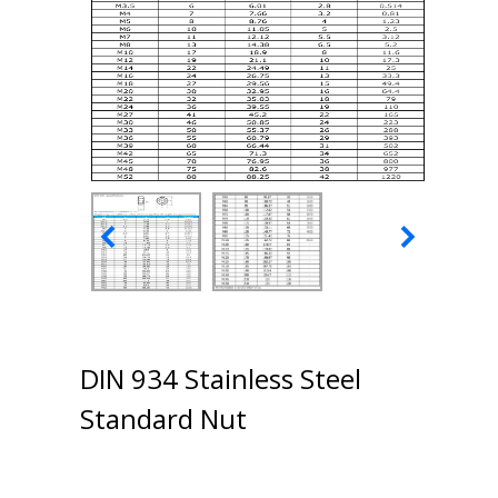
DIN 934 Stainless Steel
Standard Nut