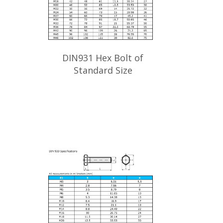
DIN931 Hex Bolt of
Standard Size