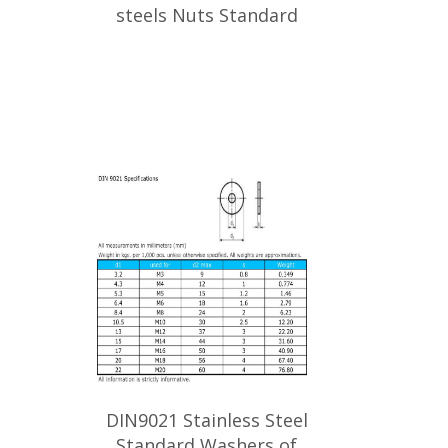
steels Nuts Standard
DIN9021 Stainless Steel
Standard Washers of