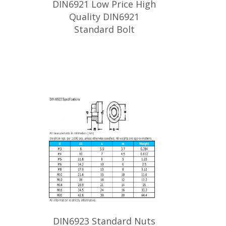
DIN6921 Low Price High
Quality DIN6921
Standard Bolt
DIN6923 Standard Nuts