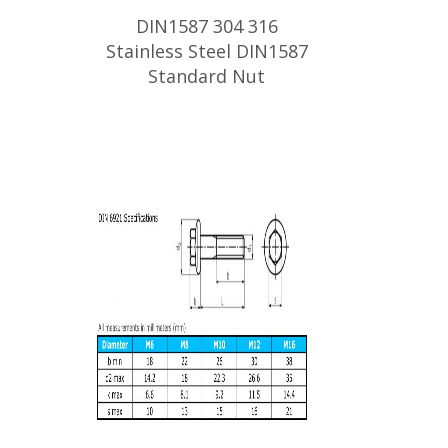
DIN1587 304 316
Stainless Steel DIN1587
Standard Nut