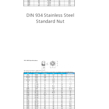
DIN 934 Stainless Steel
Standard Nut