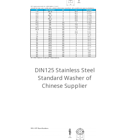
DIN125 Stainless Steel
Standard Washer of
Chinese Supplier