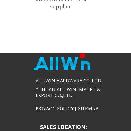
supplier
ALL-WIN HARDWARE CO.,LTD.​​
YUHUAN ALL-WIN IMPORT &
EXPORT CO.,LTD.​​
PRIVACY POLICY
|
SITEMAP
SALES LOCATION: