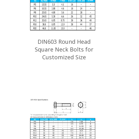
DIN603 Round Head
Square Neck Bolts for
Customized Size