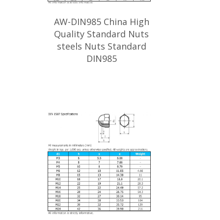
AW-DIN985 China High
Quality Standard Nuts
steels Nuts Standard
DIN985