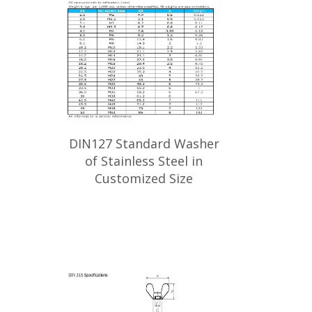
DIN127 Standard Washer
of Stainless Steel in
Customized Size