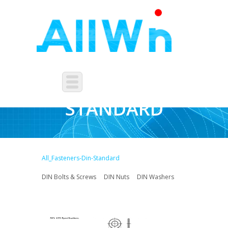
FASTENERS-DIN-
STANDARD
All_Fasteners-Din-Standard
DIN Bolts & Screws
DIN Nuts
DIN Washers