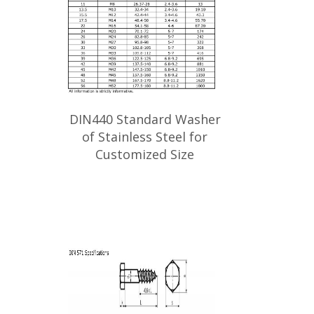
DIN440 Standard Washer
of Stainless Steel for
Customized Size