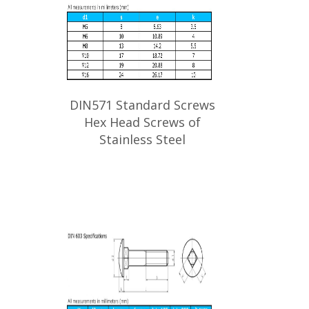
DIN571 Standard Screws
Hex Head Screws of
Stainless Steel