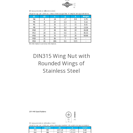
DIN315 Wing Nut with
Rounded Wings of
Stainless Steel