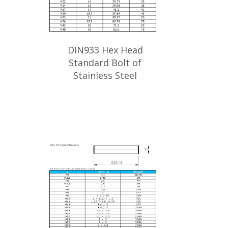
DIN933 Hex Head
Standard Bolt of
Stainless Steel