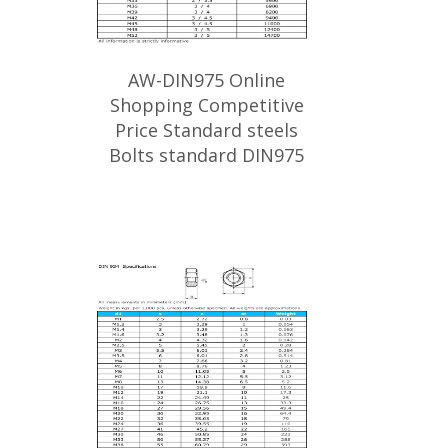
AW-DIN975 Online
Shopping Competitive
Price Standard steels
Bolts standard DIN975