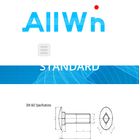
FASTENERS-DIN-
STANDARD