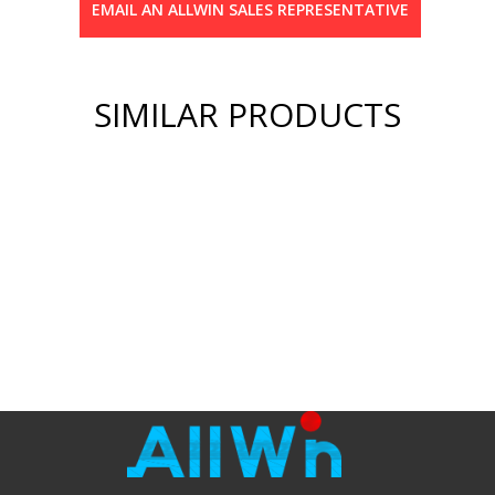
EMAIL AN ALLWIN SALES REPRESENTATIVE
SIMILAR PRODUCTS