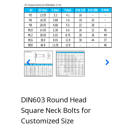
DIN603 Round Head
Square Neck Bolts for
Customized Size