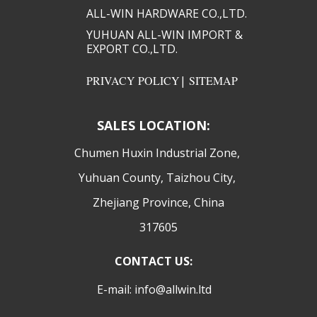
ALL-WIN HARDWARE CO.,LTD.​​
YUHUAN ALL-WIN IMPORT &
EXPORT CO.,LTD.​​
PRIVACY POLICY
|
SITEMAP
SALES LOCATION:
​Chumen Huxin Industrial Zone,
Yuhuan County, Taizhou City,
Zhejiang Province, China
317605
CONTACT US:
E-mail: info@allwin.ltd