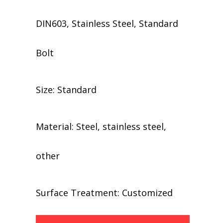
DIN603, Stainless Steel, Standard
Bolt
Size: Standard
Material: Steel, stainless steel,
other
​​Surface Treatment: Customized