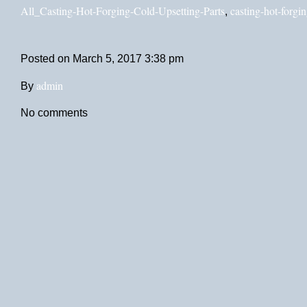
All_Casting-Hot-Forging-Cold-Upsetting-Parts
casting-hot-forgin
,
Posted on
March 5, 2017 3:38 pm
admin
By
No comments