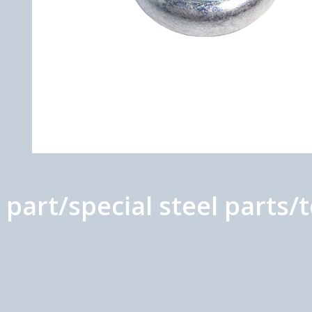
part/special steel parts/t