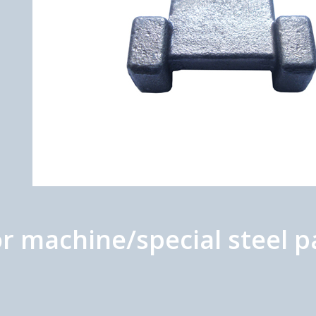
r machine/special steel p