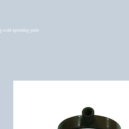
g-cold-upsetting-parts