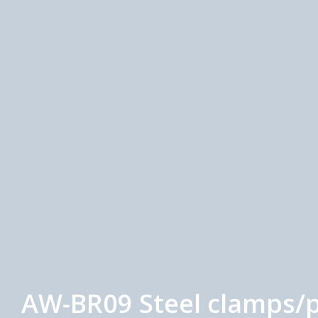
AW-BR09 Steel clamps/p