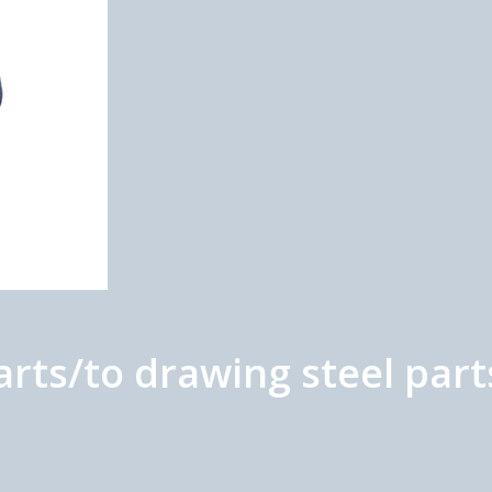
arts/to drawing steel part