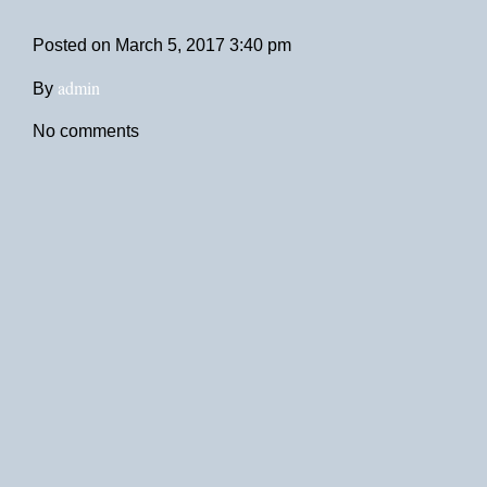
Posted on
March 5, 2017 3:40 pm
admin
By
No comments