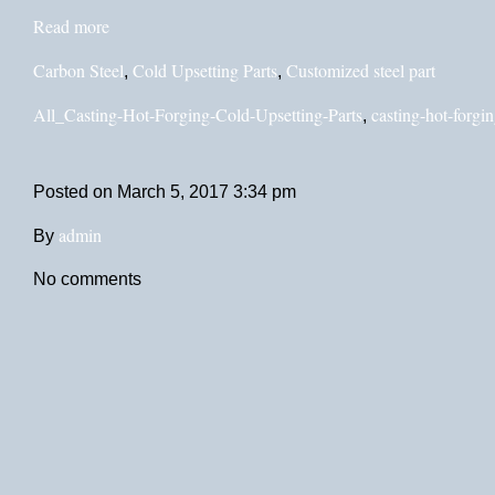
Read more
Carbon Steel
Cold Upsetting Parts
Customized steel part
,
,
All_Casting-Hot-Forging-Cold-Upsetting-Parts
casting-hot-forgin
,
Posted on
March 5, 2017 3:34 pm
admin
By
No comments