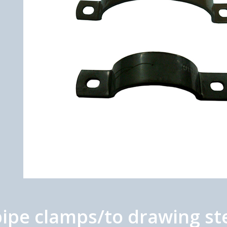
ipe clamps/to drawing ste