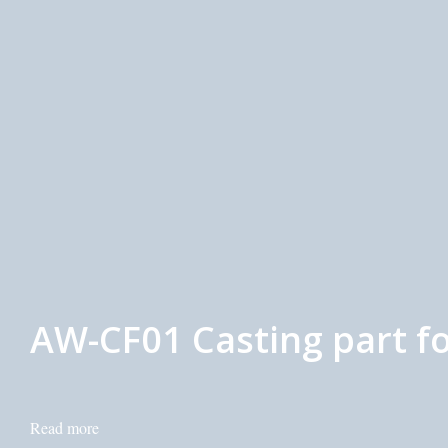
AW-CF01 Casting part fo
Read more