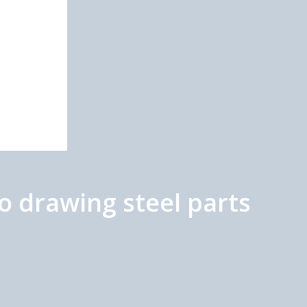
o drawing steel parts