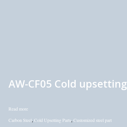
AW-CF05 Cold upsetting 
Read more
Carbon Steel
Cold Upsetting Parts
Customized steel part
,
,