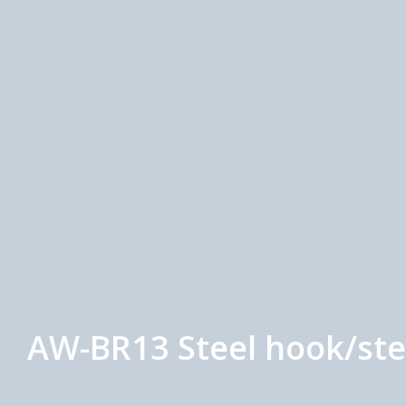
AW-BR13 Steel hook/ste