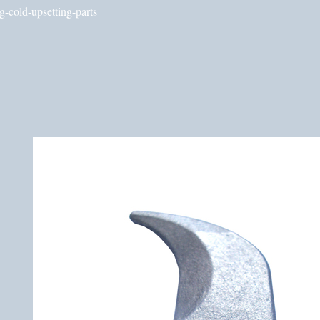
g-cold-upsetting-parts