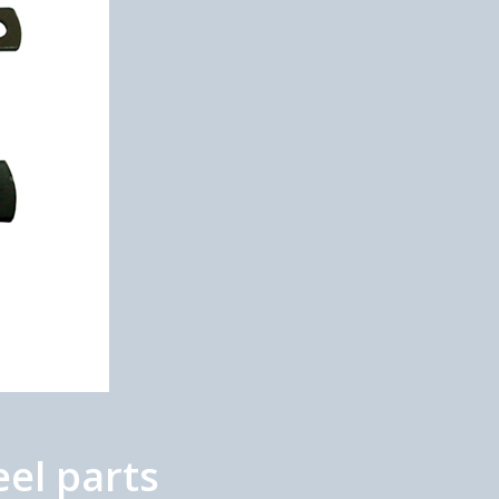
el parts