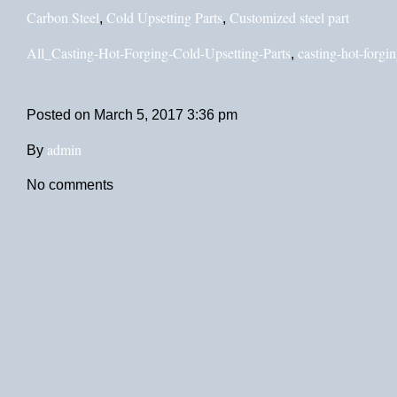
Carbon Steel
Cold Upsetting Parts
Customized steel part
,
,
All_Casting-Hot-Forging-Cold-Upsetting-Parts
casting-hot-forgin
,
Posted on
March 5, 2017 3:36 pm
admin
By
No comments