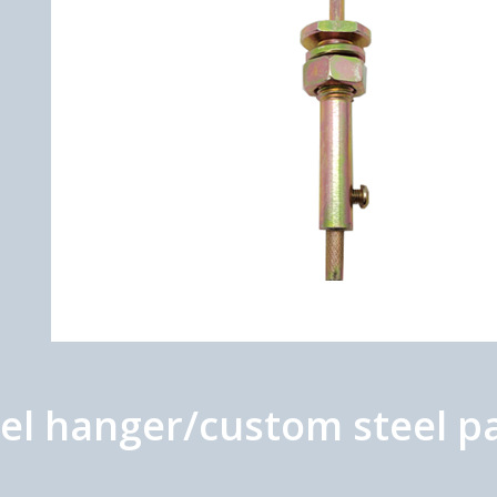
el hanger/custom steel p