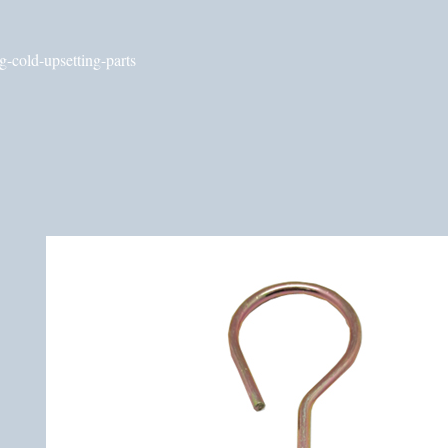
g-cold-upsetting-parts