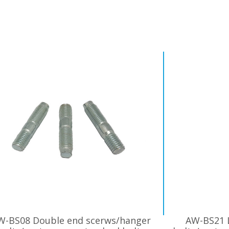
W-BS08 Double end scerws/hanger
AW-BS21 L