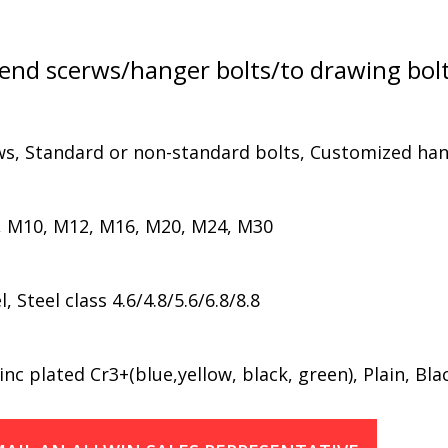
nd scerws/hanger bolts/to drawing bol
ws, Standard or non-standard bolts, Customized han
, M10, M12, M16, M20, M24, M30
Steel class 4.6/4.8/5.6/6.8/8.8
nc plated Cr3+(blue,yellow, black, green), Plain, Bla