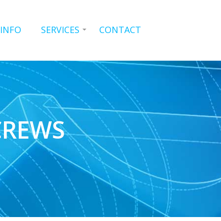
 INFO
SERVICES
CONTACT
CREWS