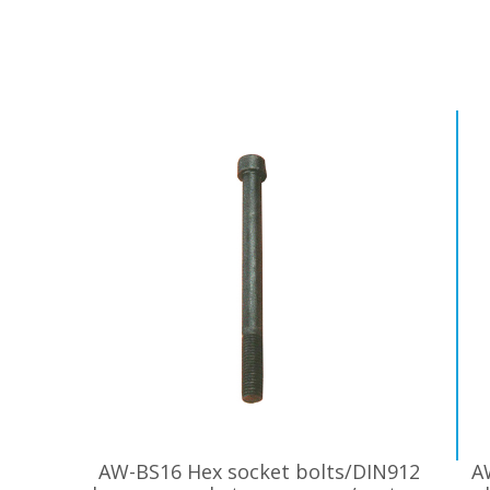
AW-BS16 Hex socket bolts/DIN912
A