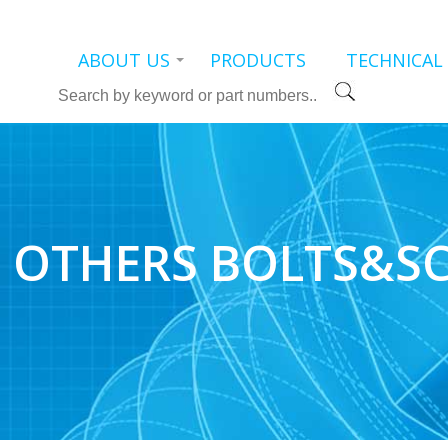
ABOUT US
PRODUCTS
TECHNICAL
Search
OTHERS BOLTS&S