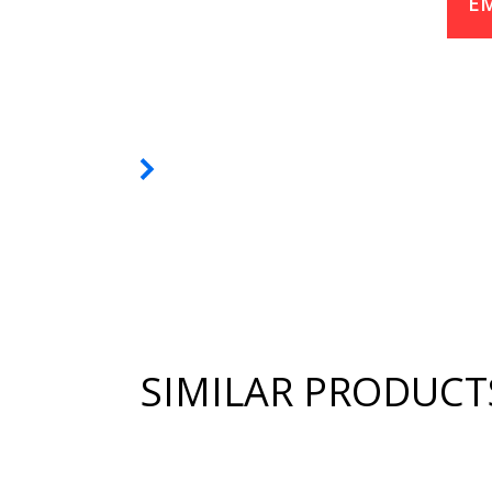
EM
SIMILAR PRODUCT