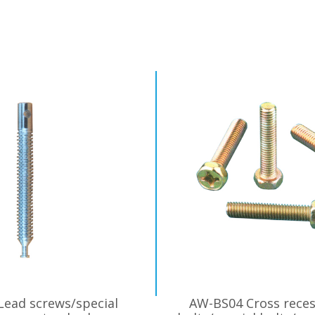
ead screws/special
AW-BS04 Cross reces