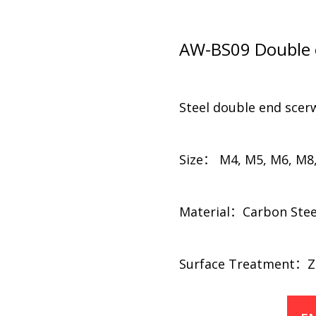
AW-BS09 Double e
Steel double end scer
Size： M4, M5, M6, M8
Material：Carbon Steel, 
​​Surface Treatment：Zi