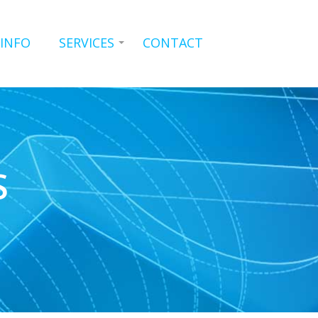
 INFO
SERVICES
CONTACT
S