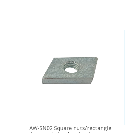
AW-SN02 Square nuts/rectangle