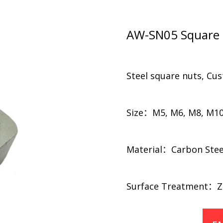
AW-SN05 Square 
Steel square nuts, Cu
Size：M5, M6, M8, M10
Material：Carbon Steel,
​​Surface Treatment：Zi