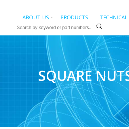
ABOUT US
PRODUCTS
TECHNICAL
Search
SQUARE NUT