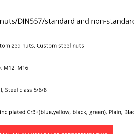
nuts/DIN557/standard and non-standar
stomized nuts, Custom steel nuts
, M12, M16
 Steel class 5/6/8
nc plated Cr3+(blue,yellow, black, green), Plain, Bla