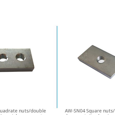
uadrate nuts/double
AW-SN04 Square nuts/