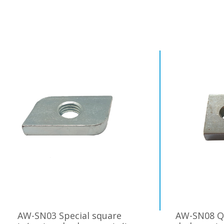
AW-SN03 Special square
AW-SN08 Q