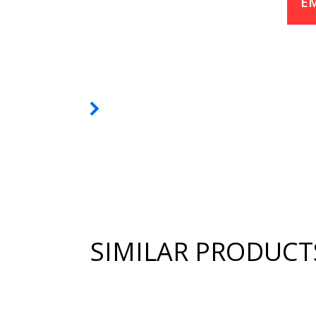
EM
SIMILAR PRODUCT