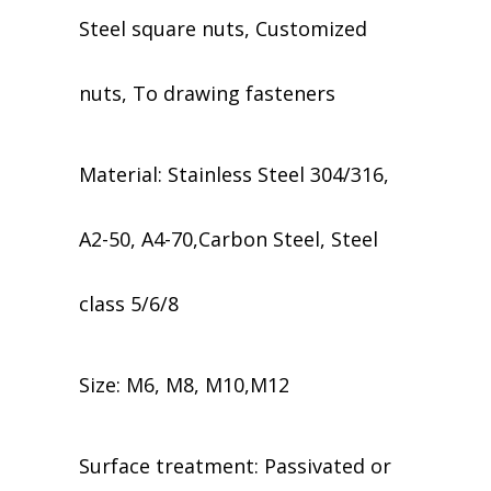
Steel square nuts, Customized
nuts, To drawing fasteners
Material: Stainless Steel 304/316,
A2-50, A4-70,Carbon Steel, Steel
class 5/6/8
Size: M6, M8, M10,M12
​​Surface treatment: Passivated or