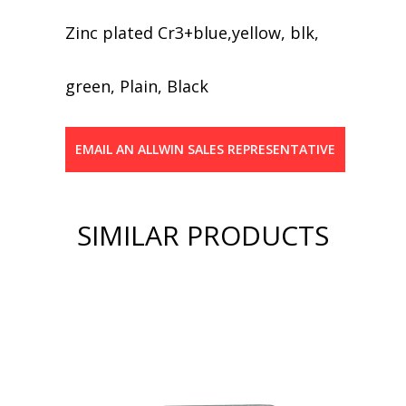
Zinc plated Cr3+blue,yellow, blk,
green, Plain, Black
EMAIL AN ALLWIN SALES REPRESENTATIVE
SIMILAR PRODUCTS