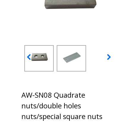
AW-SN08 Quadrate
nuts/double holes
nuts/special square nuts