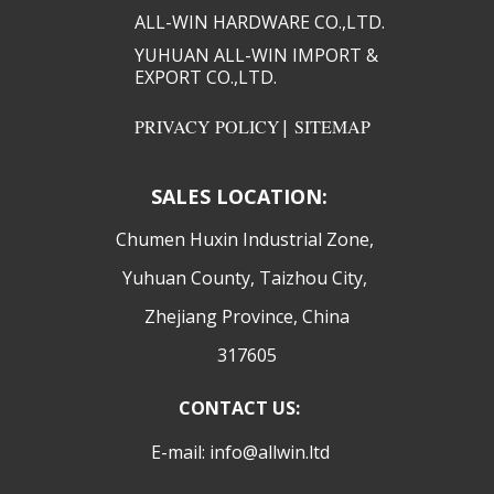
ALL-WIN HARDWARE CO.,LTD.​​
YUHUAN ALL-WIN IMPORT &
EXPORT CO.,LTD.​​
PRIVACY POLICY
|
SITEMAP
SALES LOCATION:
​Chumen Huxin Industrial Zone,
Yuhuan County, Taizhou City,
Zhejiang Province, China
317605
CONTACT US:
E-mail: info@allwin.ltd