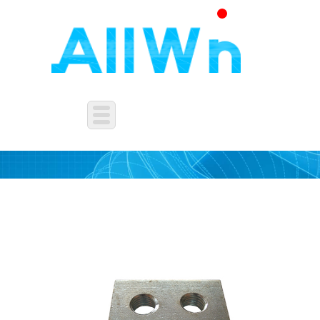
SQUARE NUTS