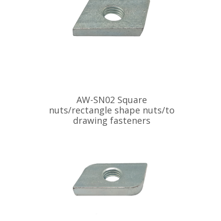
AW-SN02 Square
nuts/rectangle shape nuts/to
drawing fasteners