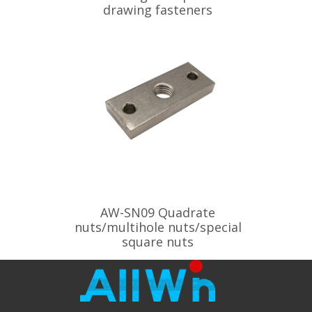
drawing fasteners
AW-SN09 Quadrate
nuts/multihole nuts/special
square nuts