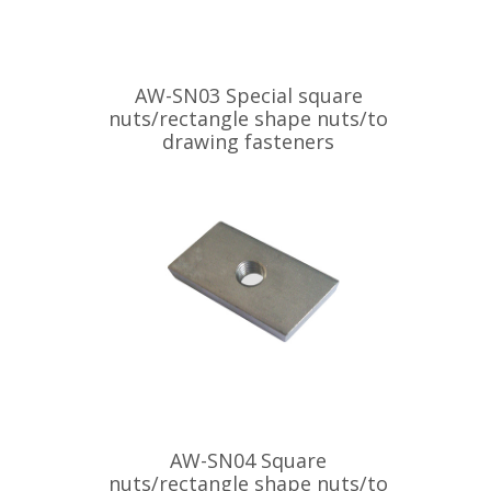
AW-SN03 Special square
nuts/rectangle shape nuts/to
drawing fasteners
AW-SN04 Square
nuts/rectangle shape nuts/to