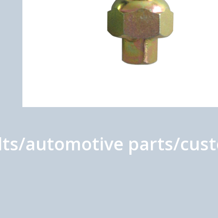
s/automotive parts/custo