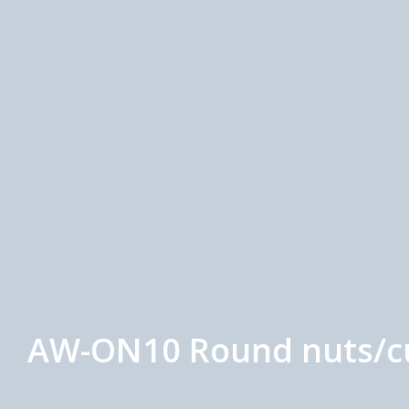
AW-ON10 Round nuts/cus