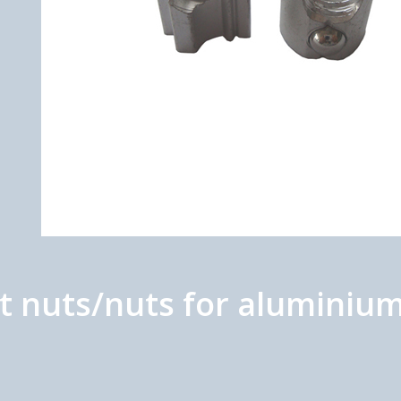
nuts/nuts for aluminium 