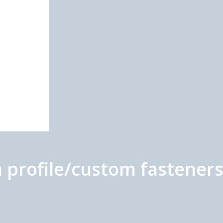
profile/custom fastener