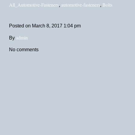
All_Automotive-Fasteners
automotive-fasteners
Bolts
,
,
Posted on
March 8, 2017 1:04 pm
admin
By
No comments