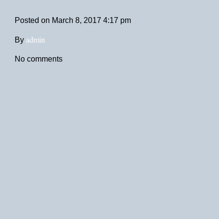
Posted on
March 8, 2017 4:17 pm
admin
By
No comments