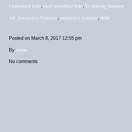
Customized bolts
Steel assembled bolts
To drawing fasteners
,
,
All_Automotive-Fasteners
automotive-fasteners
Bolts
,
,
Posted on
March 8, 2017 12:55 pm
admin
By
No comments