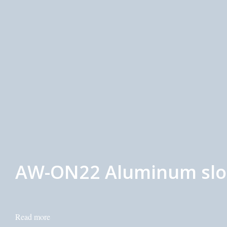
AW-ON22 Aluminum slot 
Read more