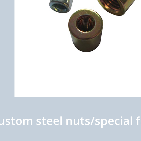
tom steel nuts/special f