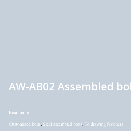
AW-AB02 Assembled bolt
Read more
Customized bolts
Steel assembled bolts
To drawing fasteners
,
,