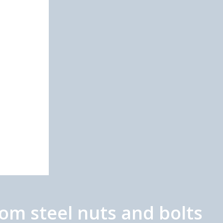
m steel nuts and bolts