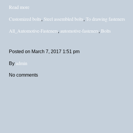
Read more
Customized bolts
Steel assembled bolts
To drawing fasteners
,
,
All_Automotive-Fasteners
automotive-fasteners
Bolts
,
,
Posted on
March 7, 2017 1:51 pm
admin
By
No comments