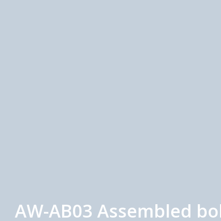
AW-AB03 Assembled bolt