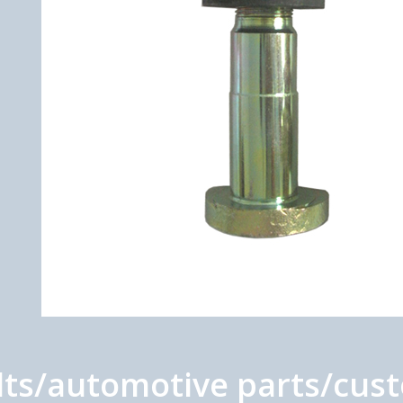
s/automotive parts/custo