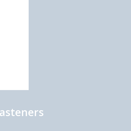
asteners