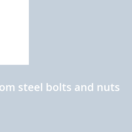
m steel bolts and nuts