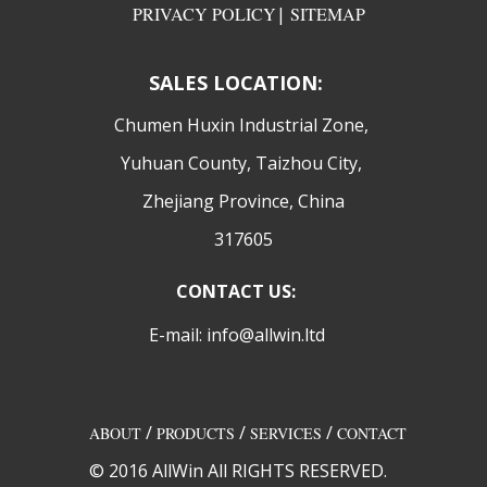
PRIVACY POLICY
|
SITEMAP
SALES LOCATION:
​Chumen Huxin Industrial Zone,
Yuhuan County, Taizhou City,
Zhejiang Province, China
317605
CONTACT US:
E-mail: info@allwin.ltd
/
/
/
ABOUT
PRODUCTS
SERVICES
CONTACT
© 2016 AllWin All RIGHTS RESERVED.