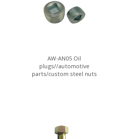
AW-AN05 Oil
plugs//automotive
parts/custom steel nuts