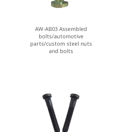
AW-AB03 Assembled
bolts/automotive
parts/custom steel nuts
and bolts