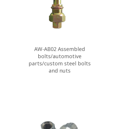
AW-AB02 Assembled
bolts/automotive
parts/custom steel bolts
and nuts