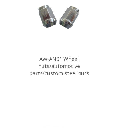
AW-AN01 Wheel
nuts/automotive
parts/custom steel nuts