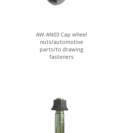
AW-AN03 Cap wheel
nuts/automotive
parts/to drawing
fasteners