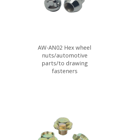
AW-AN02 Hex wheel
nuts/automotive
parts/to drawing
fasteners