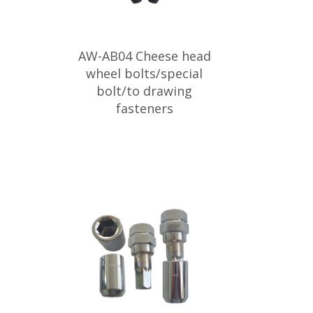
AW-AB04 Cheese head
wheel bolts/special
bolt/to drawing
fasteners