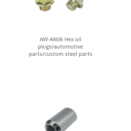
AW-AN06 Hex oil
plugs/automotive
parts/custom steel parts