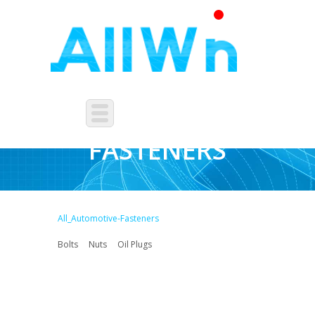
AUTOMOTIVE-
FASTENERS
All_Automotive-Fasteners
Bolts
Nuts
Oil Plugs