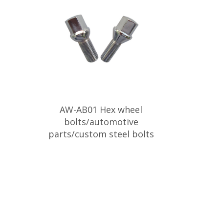
AW-AB01 Hex wheel
bolts/automotive
parts/custom steel bolts