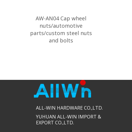
AW-AN04 Cap wheel
nuts/automotive
parts/custom steel nuts
and bolts
ALL-WIN HARDWARE CO.,LTD.​​
YUHUAN ALL-WIN IMPORT &
EXPORT CO.,LTD.​​