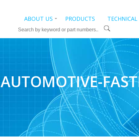
ABOUT US
PRODUCTS
TECHNICAL
Search
AUTOMOTIVE-FAST