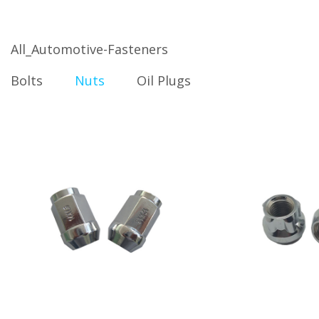
All_Automotive-Fasteners
Bolts
Nuts
Oil Plugs