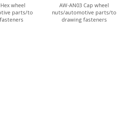
Hex wheel
AW-AN03 Cap wheel
tive parts/to
nuts/automotive parts/to
fasteners
drawing fasteners