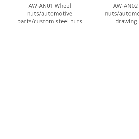
AW-AN01 Wheel
AW-AN02 
nuts/automotive
nuts/automo
parts/custom steel nuts
drawing 