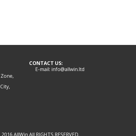
CONTACT US:
E-mail: info@allwin.ltd
l Zone,
City,
 2016 AllWin All RIGHTS RESERVED.