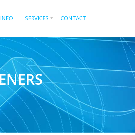
 INFO
SERVICES
CONTACT
ENERS