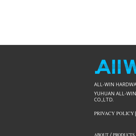
ALL-WIN HARDWARE
YUHUAN ALL-WIN
CO.,LTD.​​
PRIVACY POLICY
/
ABOUT
PRODUCTS