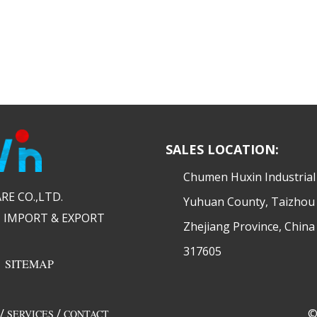
SALES LOCATION:
​Chumen Huxin Industria
 CO.,LTD.​​
Yuhuan County, Taizhou 
 IMPORT & EXPORT
Zhejiang Province, China
317605
|
SITEMAP
/
/
©
SERVICES
CONTACT