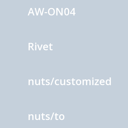
AW-ON04
Rivet
nuts/customized
nuts/to