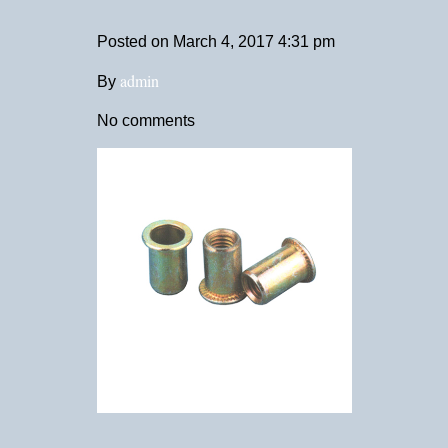
Posted on
March 4, 2017 4:31 pm
admin
By
No comments