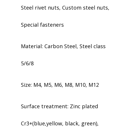
Steel rivet nuts, Custom steel nuts,
Special fasteners
Material: Carbon Steel, Steel class
5/6/8
Size: M4, M5, M6, M8, M10, M12
​​Surface treatment: Zinc plated
Cr3+(blue,yellow, black, green),