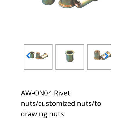
AW-ON04 Rivet
nuts/customized nuts/to
drawing nuts