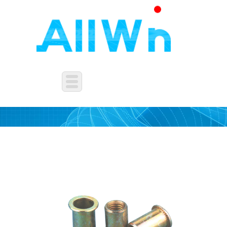
OTHERS NUTS