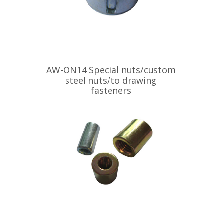
AW-ON14 Special nuts/custom
steel nuts/to drawing
fasteners