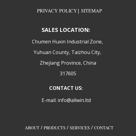
PRIVACY POLICY
|
SITEMAP
SALES LOCATION:
​Chumen Huxin Industrial Zone,
Yuhuan County, Taizhou City,
Zhejiang Province, China
317605
CONTACT US:
E-mail: info@allwin.ltd
/
/
/
ABOUT
PRODUCTS
SERVICES
CONTACT