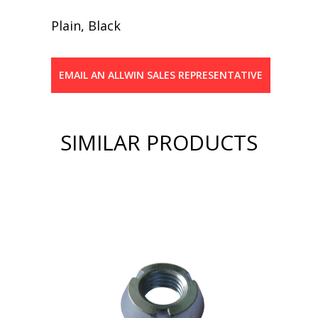
Plain, Black
EMAIL AN ALLWIN SALES REPRESENTATIVE
SIMILAR PRODUCTS