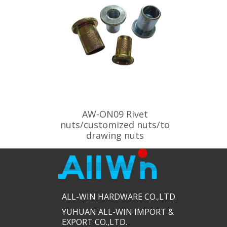
AW-ON09 Rivet
nuts/customized nuts/to
drawing nuts
ALL-WIN HARDWARE CO.,LTD.​​
YUHUAN ALL-WIN IMPORT &
EXPORT CO.,LTD.​​