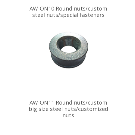
AW-ON10 Round nuts/custom
steel nuts/special fasteners
AW-ON11 Round nuts/custom
big size steel nuts/customized
nuts