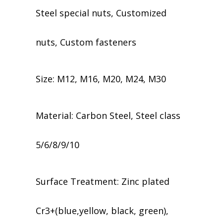
Steel special nuts, Customized
nuts, Custom fasteners
Size: M12, M16, M20, M24, M30
Material: Carbon Steel, Steel class
5/6/8/9/10
​​Surface Treatment: Zinc plated
Cr3+(blue,yellow, black, green),