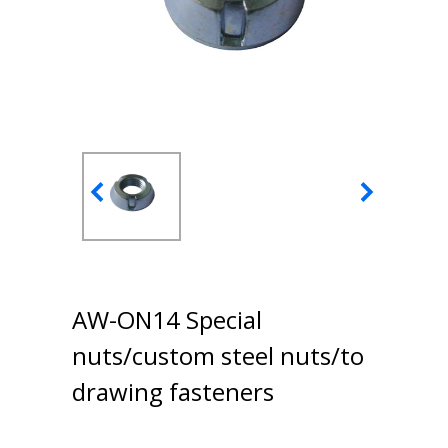
AW-ON14 Special
nuts/custom steel nuts/to
drawing fasteners