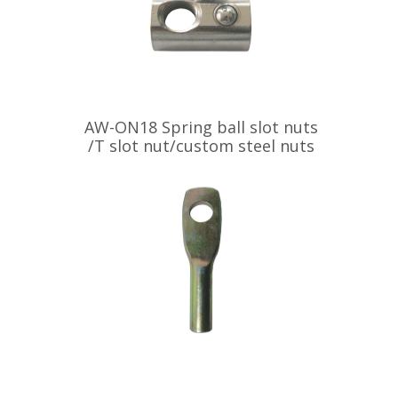
AW-ON18 Spring ball slot nuts
/T slot nut/custom steel nuts