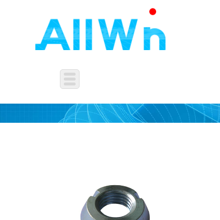
OTHERS NUTS