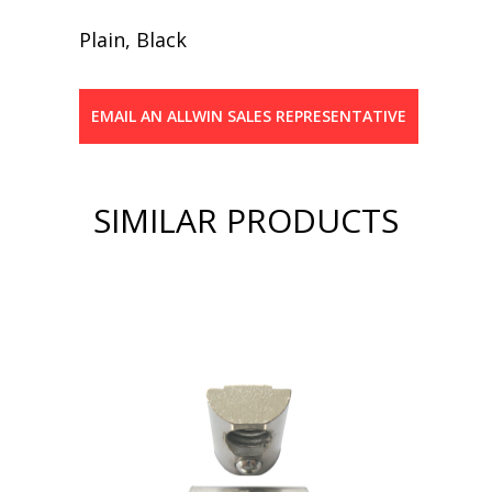
Plain, Black
EMAIL AN ALLWIN SALES REPRESENTATIVE
SIMILAR PRODUCTS