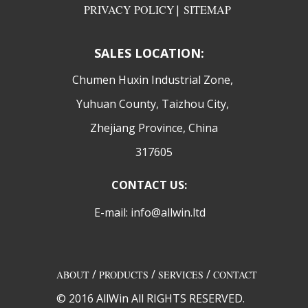
PRIVACY POLICY
|
SITEMAP
SALES LOCATION:
​Chumen Huxin Industrial Zone,
Yuhuan County, Taizhou City,
Zhejiang Province, China
317605
CONTACT US:
E-mail: info@allwin.ltd
/
/
/
ABOUT
PRODUCTS
SERVICES
CONTACT
© 2016 AllWin All RIGHTS RESERVED.