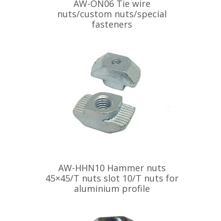
AW-ON06 Tie wire
nuts/custom nuts/special
fasteners
AW-HHN10 Hammer nuts
45×45/T nuts slot 10/T nuts for
aluminium profile