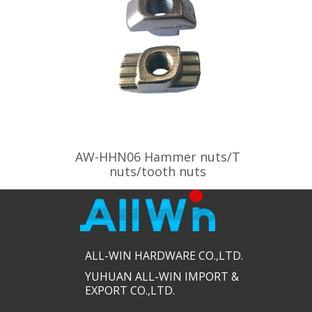
AW-HHN06 Hammer nuts/T
nuts/tooth nuts
ALL-WIN HARDWARE CO.,LTD.​​
YUHUAN ALL-WIN IMPORT &
EXPORT CO.,LTD.​​