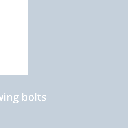
ing bolts