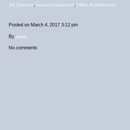
All_Fasteners
fasteners-customized
Others Bolts&Screws
,
,
Posted on
March 4, 2017 3:12 pm
admin
By
No comments