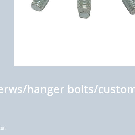
erws/hanger bolts/custom
nut