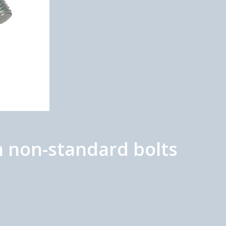
 non-standard bolts