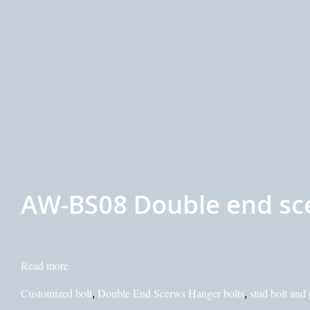
AW-BS08 Double end sc
Read more
Customized bolt
Double End Scerws Hanger bolts
stud bolt and 
,
,