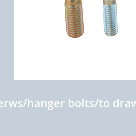
rws/hanger bolts/to draw