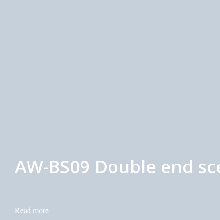
AW-BS09 Double end sce
Read more