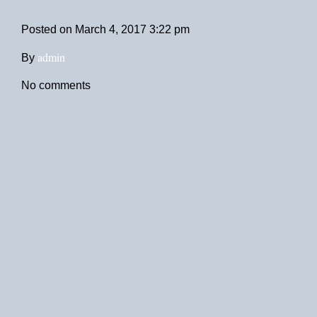
Posted on
March 4, 2017 3:22 pm
admin
By
No comments