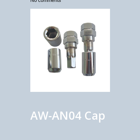
No comments
AW-AN04 Cap