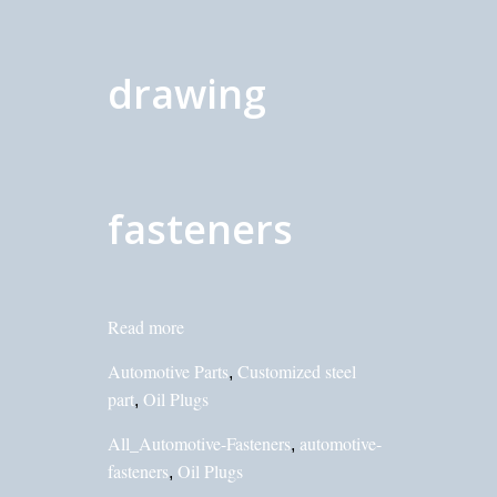
drawing
fasteners
Read more
Automotive Parts
Customized steel
,
part
Oil Plugs
,
All_Automotive-Fasteners
automotive-
,
fasteners
Oil Plugs
,