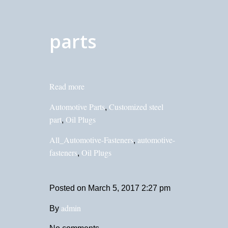
parts
Read more
Automotive Parts
Customized steel
,
part
Oil Plugs
,
All_Automotive-Fasteners
automotive-
,
fasteners
Oil Plugs
,
Posted on
March 5, 2017 2:27 pm
admin
By