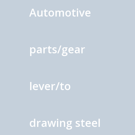
Automotive
parts/gear
lever/to
drawing steel