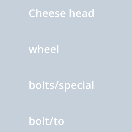
Cheese head
wheel
bolts/special
bolt/to