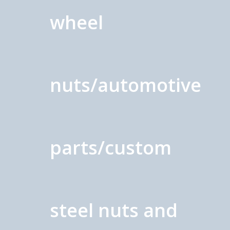
wheel
nuts/automotive
parts/custom
steel nuts and