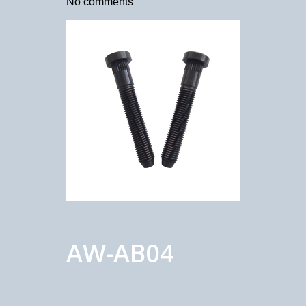
No comments
AW-AB04