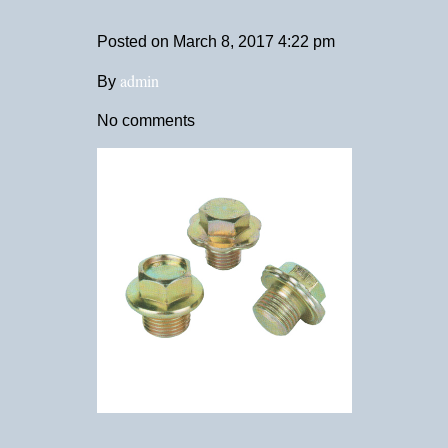
Posted on
March 8, 2017 4:22 pm
admin
By
No comments