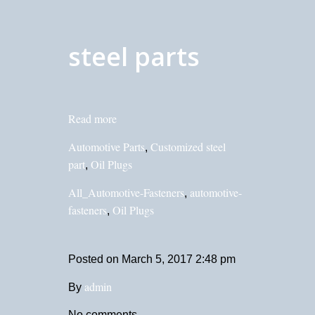
steel parts
Read more
Automotive Parts
Customized steel
,
part
Oil Plugs
,
All_Automotive-Fasteners
automotive-
,
fasteners
Oil Plugs
,
Posted on
March 5, 2017 2:48 pm
admin
By
No comments