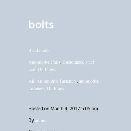
bolts
Read more
Automotive Parts
Customized steel
,
part
Oil Plugs
,
All_Automotive-Fasteners
automotive-
,
fasteners
Oil Plugs
,
Posted on
March 4, 2017 5:05 pm
admin
By