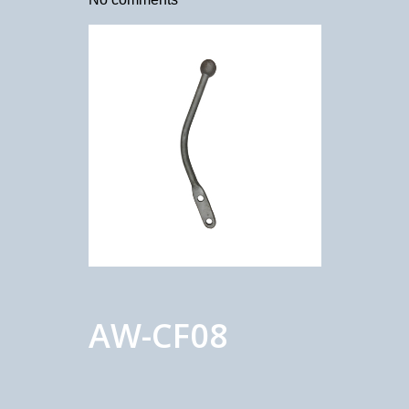
AW-CF08