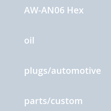
AW-AN06 Hex
oil
plugs/automotive
parts/custom