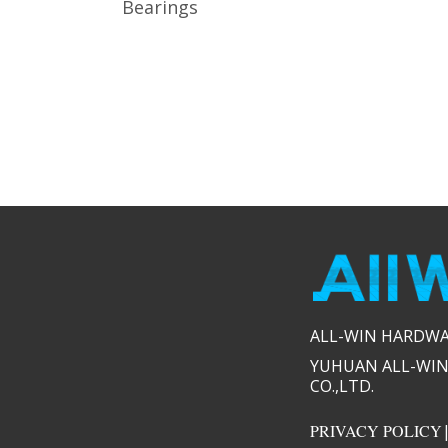
Bearings
ALL-WIN HARDWARE
YUHUAN ALL-WIN
CO.,LTD.​​
PRIVACY POLICY