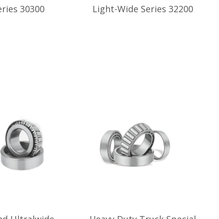
ries 30300
Light-Wide Series 32200