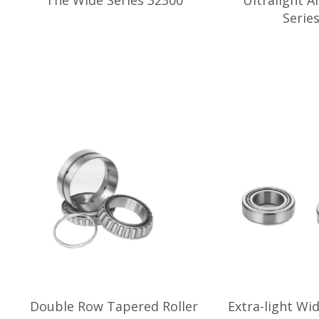
The Wide Series 32300
Ultralight A
Serie
Double Row Tapered Roller
Extra-light Wi