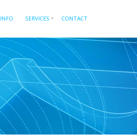
 INFO
SERVICES
CONTACT