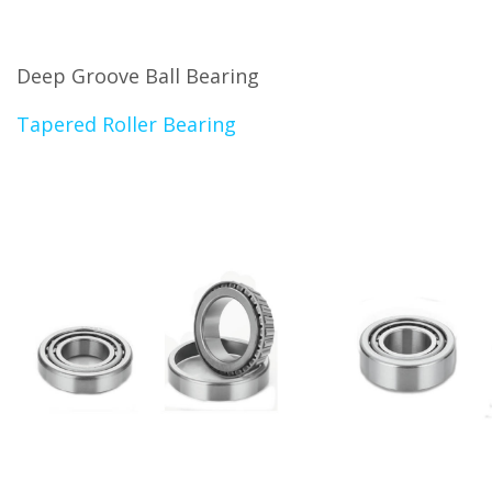
Deep Groove Ball Bearing
Tapered Roller Bearing