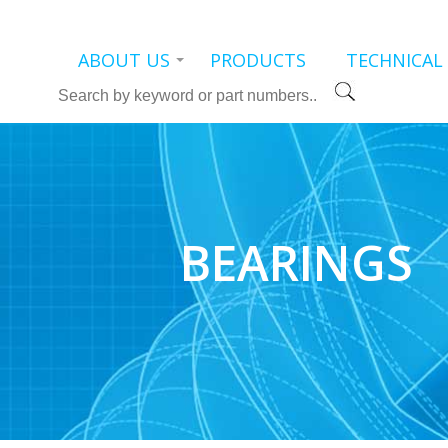
ABOUT US
PRODUCTS
TECHNICAL
Search
BEARINGS