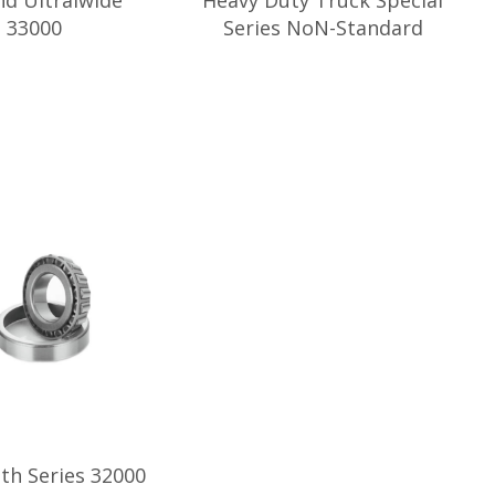
nd Ultralwide
Heavy Duty Truck Special
s 33000
Series NoN-Standard
dth Series 32000