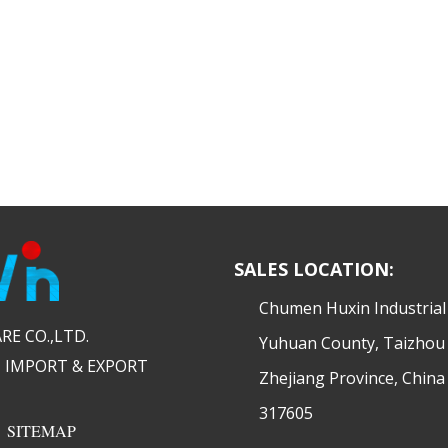
SALES LOCATION:
​Chumen Huxin Industria
 CO.,LTD.​​
Yuhuan County, Taizhou 
 IMPORT & EXPORT
Zhejiang Province, China
317605
|
SITEMAP