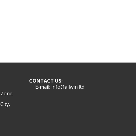
CONTACT US:
E-mail: info@allwin.ltd
l Zone,
City,