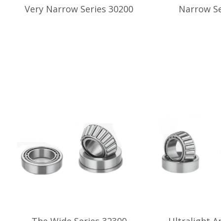
Very Narrow Series 30200
Narrow Se