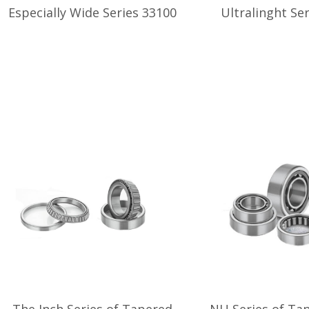
Especially Wide Series 33100
Ultralinght Se