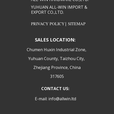
YUHUAN ALL-WIN IMPORT &
EXPORT CO.,LTD.​​
PRIVACY POLICY
|
SITEMAP
SALES LOCATION:
​Chumen Huxin Industrial Zone,
Yuhuan County, Taizhou City,
Zhejiang Province, China
317605
CONTACT US:
E-mail: info@allwin.ltd