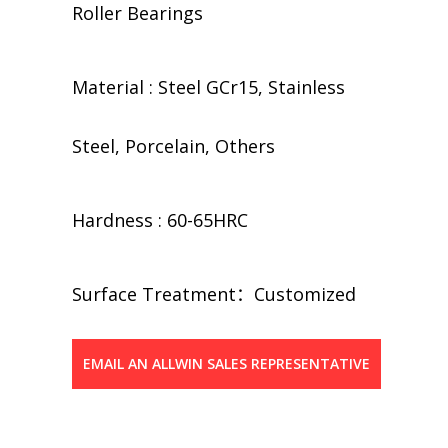
Roller Bearings
Material : Steel GCr15, Stainless
Steel, Porcelain, Others
Hardness : 60-65HRC
​​Surface Treatment：Customized
EMAIL AN ALLWIN SALES REPRESENTATIVE