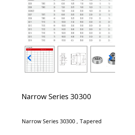
Narrow Series 30300
Narrow Series 30300 , Tapered