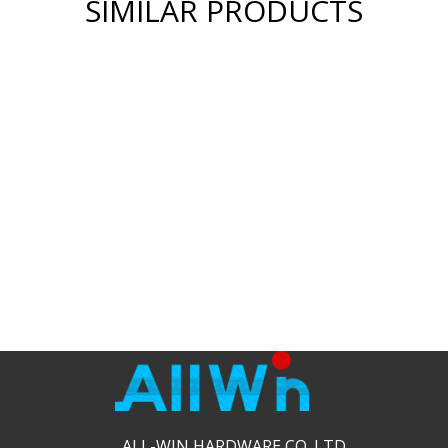
SIMILAR PRODUCTS
ALL-WIN HARDWARE CO.,LTD.​​