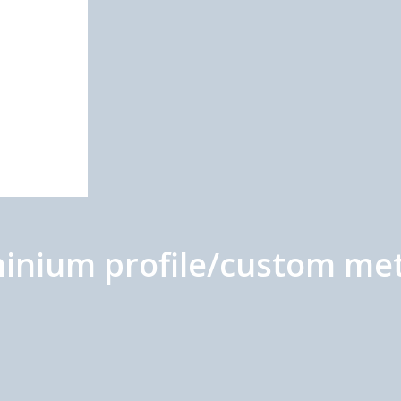
uminium profile/custom me