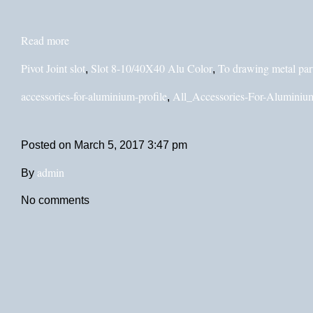
Read more
Pivot Joint slot
Slot 8-10/40X40 Alu Color
To drawing metal par
,
,
accessories-for-aluminium-profile
All_Accessories-For-Aluminium
,
Posted on
March 5, 2017 3:47 pm
admin
By
No comments