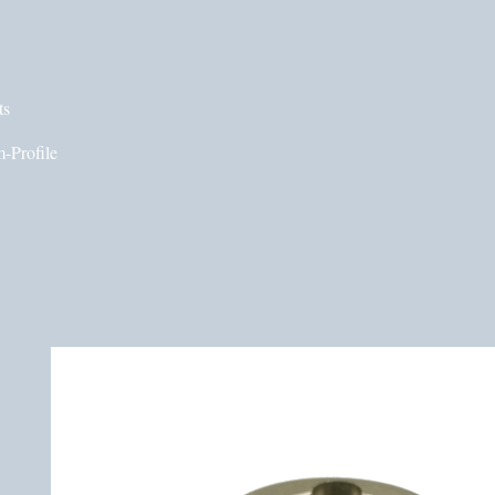
ts
-Profile