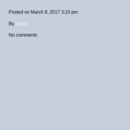
Posted on
March 8, 2017 3:10 pm
admin
By
No comments