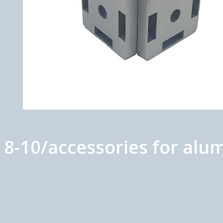
t 8-10/accessories for al