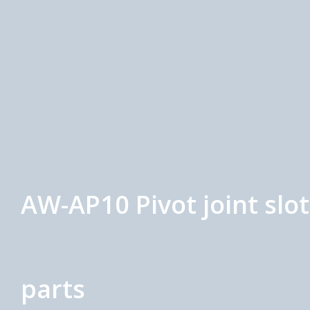
AW-AP10 Pivot joint slo
parts