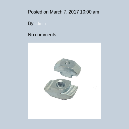
Posted on
March 7, 2017 10:00 am
admin
By
No comments