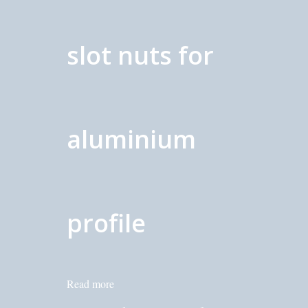
slot nuts for
aluminium
profile
Read more