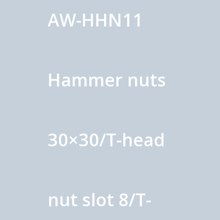
AW-HHN11
Hammer nuts
30×30/T-head
nut slot 8/T-