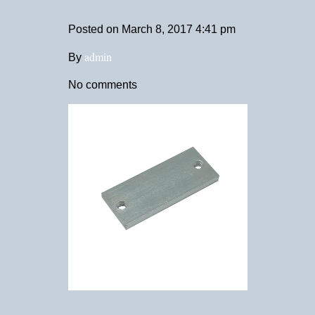
Posted on
March 8, 2017 4:41 pm
admin
By
No comments