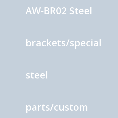
AW-BR02 Steel
brackets/special
steel
parts/custom