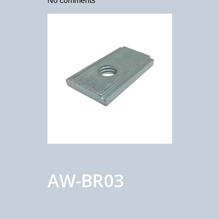
No comments
AW-BR03