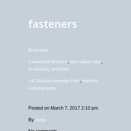
fasteners
Read more
Customized Brackets
Steel square nuts
,
,
To drawing steel parts
All_Bracketsstamping-Parts
brackets-
,
stamping-parts
Posted on
March 7, 2017 2:10 pm
admin
By