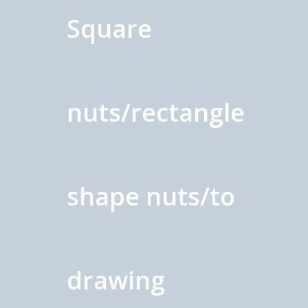
Square
nuts/rectangle
shape nuts/to
drawing