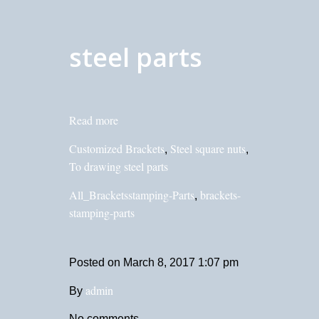
steel parts
Read more
Customized Brackets
Steel square nuts
,
,
To drawing steel parts
All_Bracketsstamping-Parts
brackets-
,
stamping-parts
Posted on
March 8, 2017 1:07 pm
admin
By
No comments