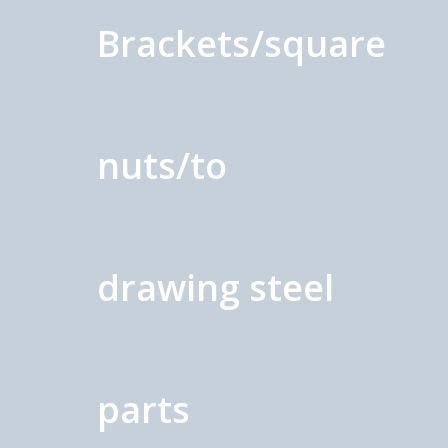
Brackets/square
nuts/to
drawing steel
parts