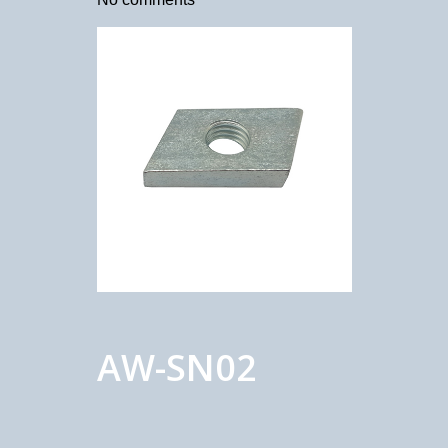
AW-SN02