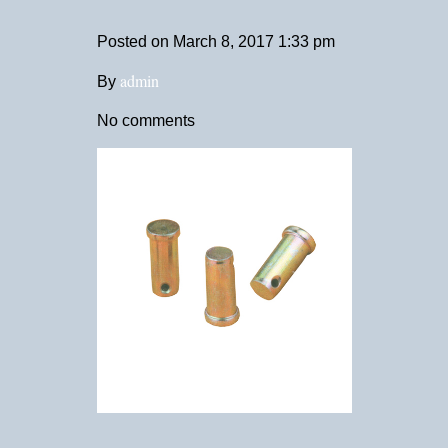
Posted on
March 8, 2017 1:33 pm
admin
By
No comments