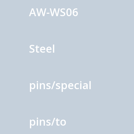
AW-WS06
Steel
pins/special
pins/to