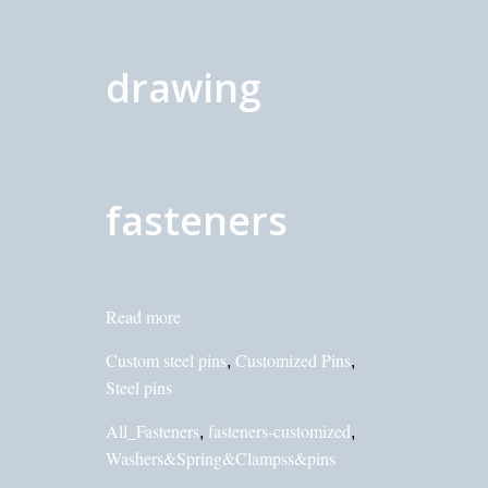
drawing
fasteners
Read more
Custom steel pins
Customized Pins
,
,
Steel pins
All_Fasteners
fasteners-customized
,
,
Washers&Spring&Clampss&pins