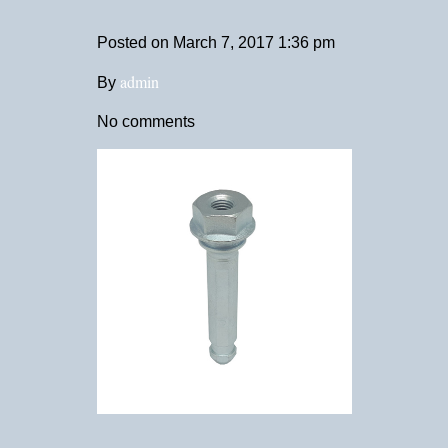
Posted on
March 7, 2017 1:36 pm
admin
By
No comments