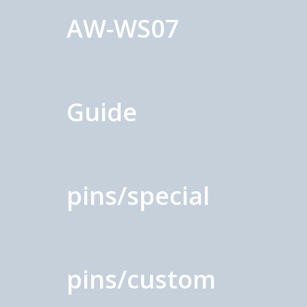
AW-WS07
Guide
pins/special
pins/custom