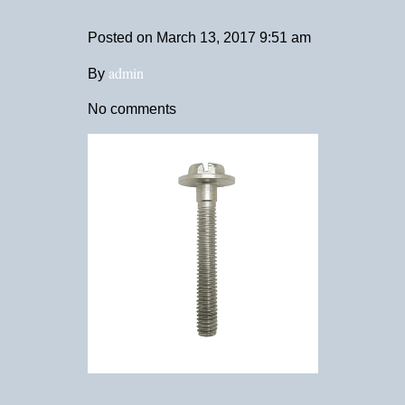
Posted on
March 13, 2017 9:51 am
admin
By
No comments