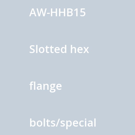
AW-HHB15
Slotted hex
flange
bolts/special