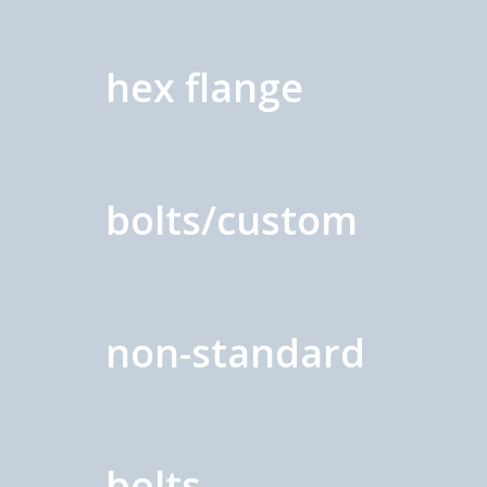
hex flange
bolts/custom
non-standard
bolts