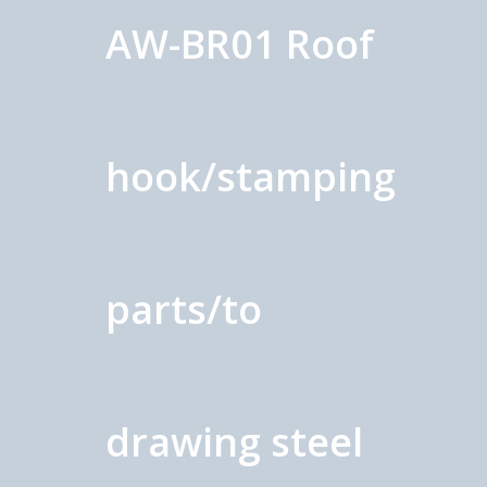
AW-BR01 Roof
hook/stamping
parts/to
drawing steel