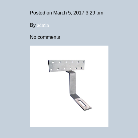
Posted on
March 5, 2017 3:29 pm
admin
By
No comments