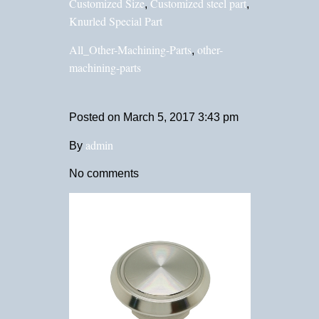
Customized Size
Customized steel part
,
,
Knurled Special Part
All_Other-Machining-Parts
other-
,
machining-parts
Posted on
March 5, 2017 3:43 pm
admin
By
No comments