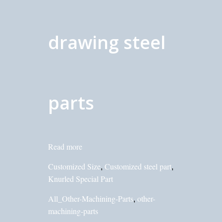
drawing steel
parts
Read more
Customized Size
Customized steel part
,
,
Knurled Special Part
All_Other-Machining-Parts
other-
,
machining-parts