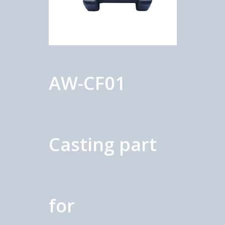
AW-CF01
Casting part
for