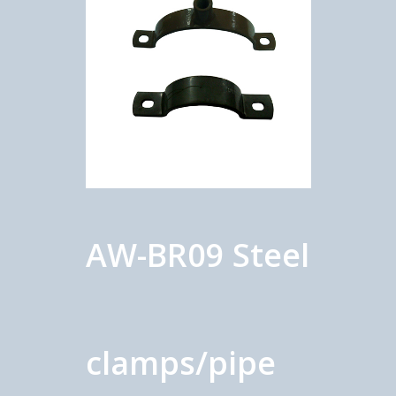
AW-BR09 Steel
clamps/pipe