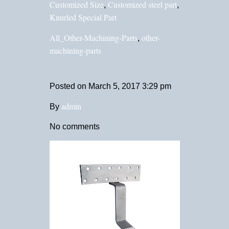
Customized Size
Customized steel part
,
,
Knurled Special Part
All_Other-Machining-Parts
other-
,
machining-parts
Posted on
March 5, 2017 3:29 pm
admin
By
No comments