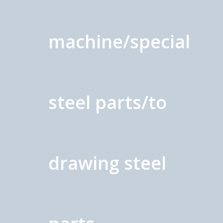
machine/special
steel parts/to
drawing steel