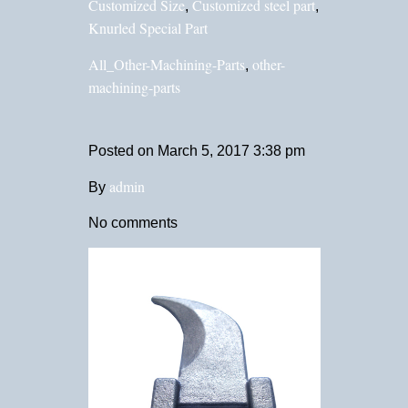
Customized Size
Customized steel part
,
,
Knurled Special Part
All_Other-Machining-Parts
other-
,
machining-parts
Posted on
March 5, 2017 3:38 pm
admin
By
No comments