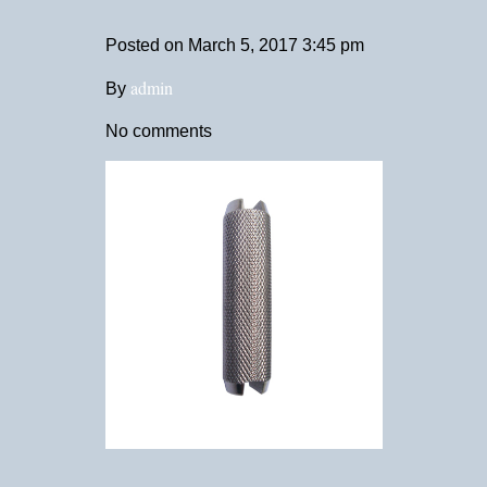
Posted on
March 5, 2017 3:45 pm
admin
By
No comments