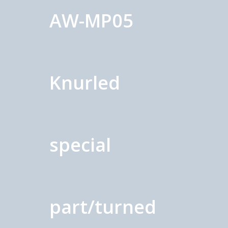
AW-MP05
Knurled
special
part/turned