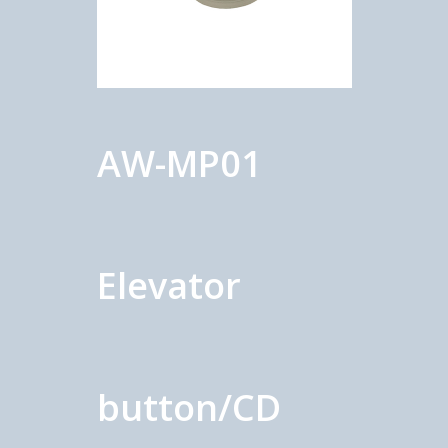
AW-MP01
Elevator
button/CD