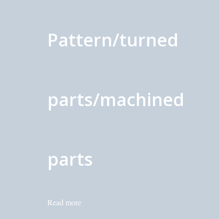
Pattern/turned
parts/machined
parts
Read more