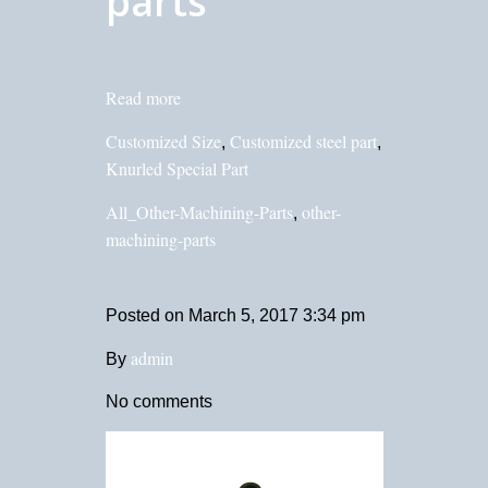
parts
Read more
Customized Size
Customized steel part
,
,
Knurled Special Part
All_Other-Machining-Parts
other-
,
machining-parts
Posted on
March 5, 2017 3:34 pm
admin
By
No comments