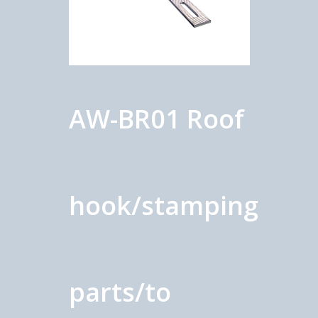
AW-BR01 Roof
hook/stamping
parts/to