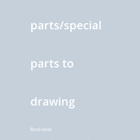
parts/special
parts to
drawing
Read more