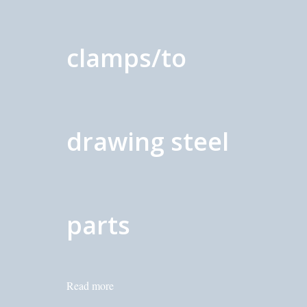
clamps/to
drawing steel
parts
Read more