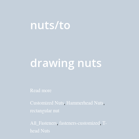
nuts/to
drawing nuts
Read more
Customized Nuts
Hammerhead Nuts
,
,
rectangular nut
All_Fasteners
fasteners-customized
T-
,
,
head Nuts