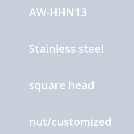
AW-HHN13
Stainless steel
square head
nut/customized