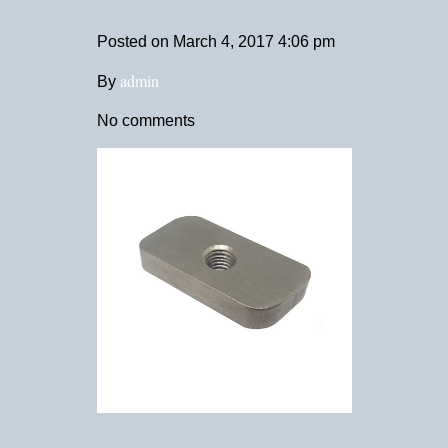
Posted on
March 4, 2017 4:06 pm
admin
By
No comments