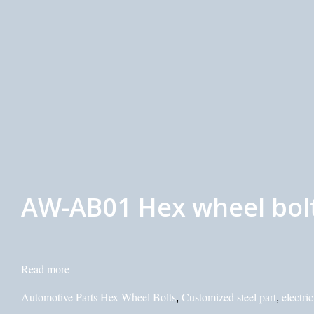
AW-AB01 Hex wheel bolt
Read more
Automotive Parts Hex Wheel Bolts
Customized steel part
electri
,
,