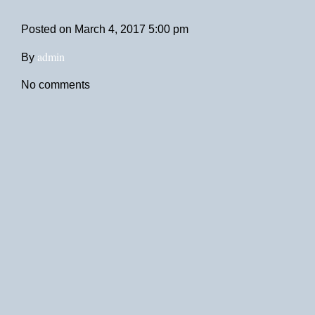
Posted on
March 4, 2017 5:00 pm
admin
By
No comments