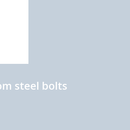
m steel bolts