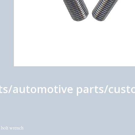
s/automotive parts/custo
c bolt wrench