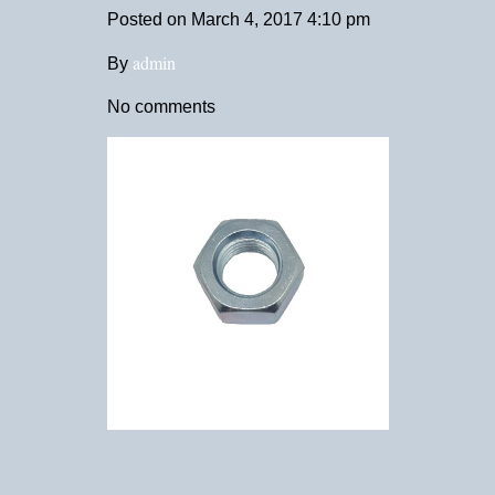
Posted on
March 4, 2017 4:10 pm
admin
By
No comments