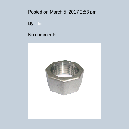
Posted on
March 5, 2017 2:53 pm
admin
By
No comments