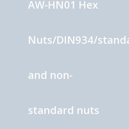
AW-HN01 Hex
Nuts/DIN934/stand
and non-
standard nuts