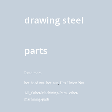
drawing steel
parts
Read more
hex head nut
hex nut
Hex Union Nut
,
,
All_Other-Machining-Parts
other-
,
machining-parts