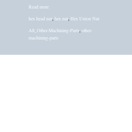
Read more
hex head nut
hex nut
Hex Union Nut
,
,
All_Other-Machining-Parts
other-
,
machining-parts