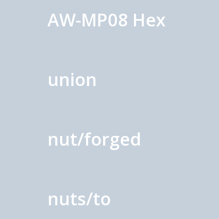
AW-MP08 Hex
union
nut/forged
nuts/to