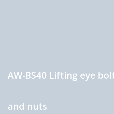
AW-BS40 Lifting eye bol
and nuts