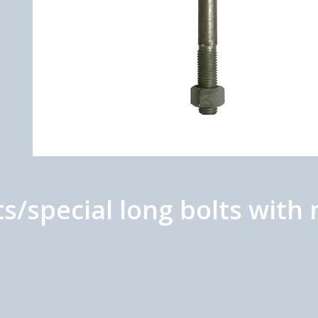
ts/special long bolts wit