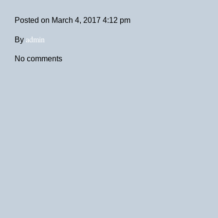
Posted on
March 4, 2017 4:12 pm
admin
By
No comments