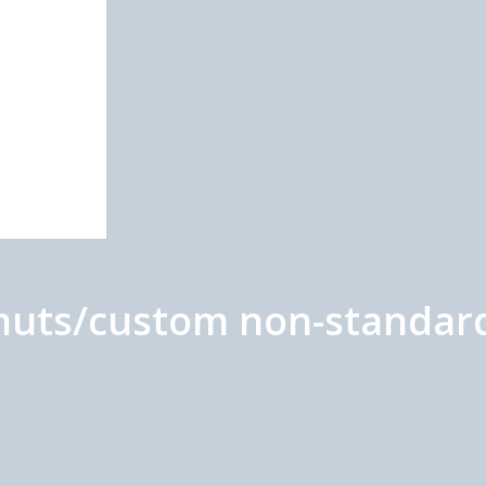
h nuts/custom non-standar