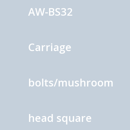
AW-BS32
Carriage
bolts/mushroom
head square