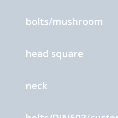
bolts/mushroom
head square
neck
bolts/DIN603/cust