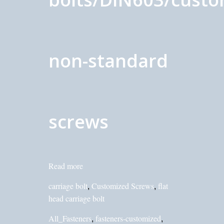
non-standard
screws
Read more
carriage bolt
Customized Screws
flat
,
,
head carriage bolt
All_Fasteners
fasteners-customized
,
,