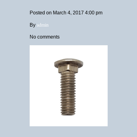
Posted on
March 4, 2017 4:00 pm
admin
By
No comments