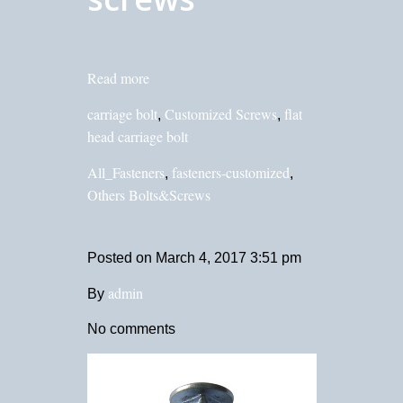
Read more
carriage bolt
Customized Screws
flat
,
,
head carriage bolt
All_Fasteners
fasteners-customized
,
,
Others Bolts&Screws
Posted on
March 4, 2017 3:51 pm
admin
By
No comments