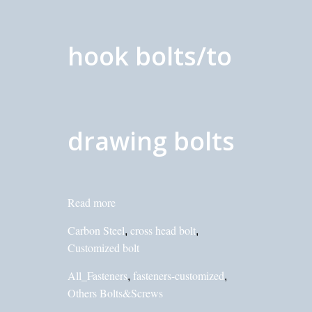
hook bolts/to
drawing bolts
Read more
Carbon Steel
cross head bolt
,
,
Customized bolt
All_Fasteners
fasteners-customized
,
,
Others Bolts&Screws