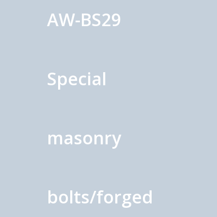
AW-BS29
Special
masonry
bolts/forged