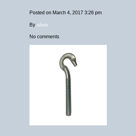
Posted on
March 4, 2017 3:26 pm
admin
By
No comments