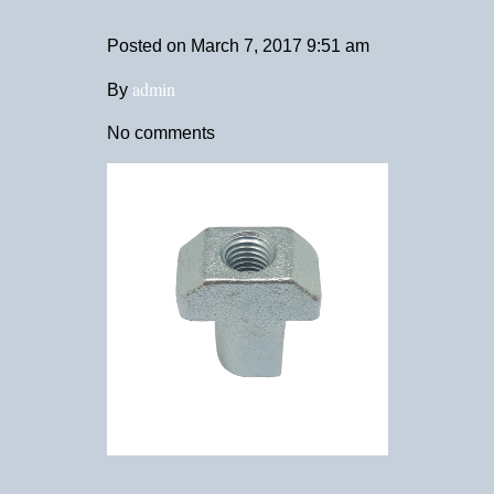
Posted on
March 7, 2017 9:51 am
admin
By
No comments