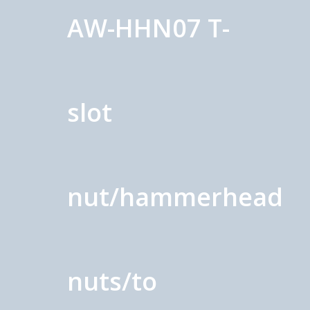
AW-HHN07 T-
slot
nut/hammerhead
nuts/to