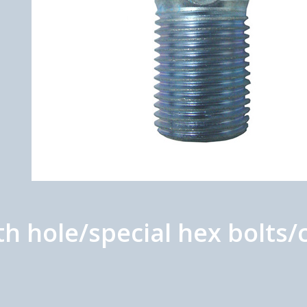
h hole/special hex bolts