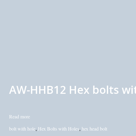
AW-HHB12 Hex bolts with
Read more
bolt with hole
Hex Bolts with Holes
hex head bolt
,
,