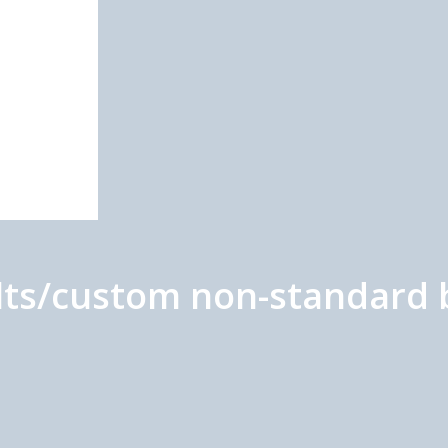
olts/custom non-standard 