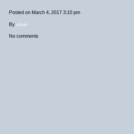
Posted on
March 4, 2017 3:10 pm
admin
By
No comments