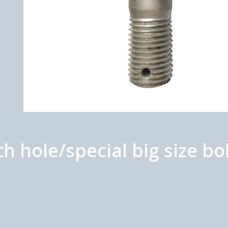
 hole/special big size b