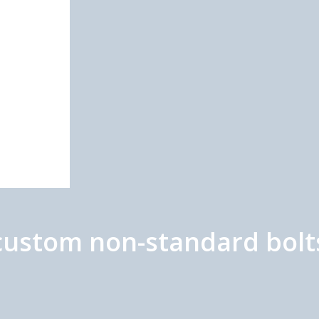
/custom non-standard bolt