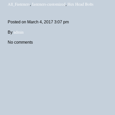
All_Fasteners
fasteners-customized
Hex Head Bolts
,
,
Posted on
March 4, 2017 3:07 pm
admin
By
No comments