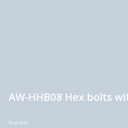
AW-HHB08 Hex bolts wit
Read more