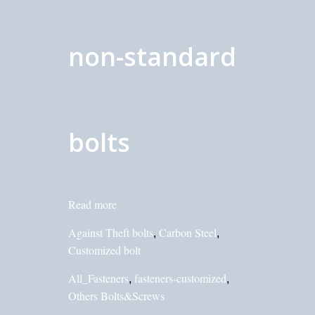
non-standard
bolts
Read more
Against Theft bolts
Carbon Steel
,
,
Customized bolt
All_Fasteners
fasteners-customized
,
,
Others Bolts&Screws