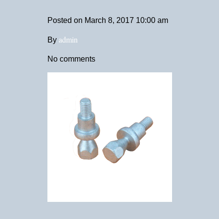
Posted on
March 8, 2017 10:00 am
admin
By
No comments