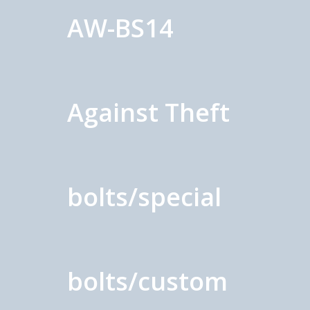
AW-BS14
Against Theft
bolts/special
bolts/custom