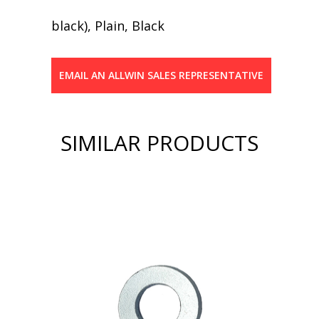
black), Plain, Black
EMAIL AN ALLWIN SALES REPRESENTATIVE
SIMILAR PRODUCTS