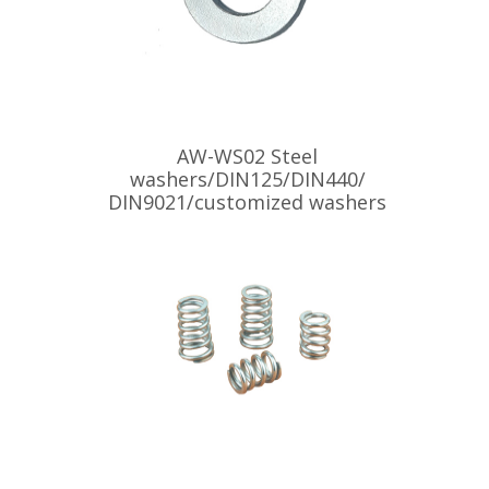
AW-WS02 Steel
washers/DIN125/DIN440/
DIN9021/customized washers