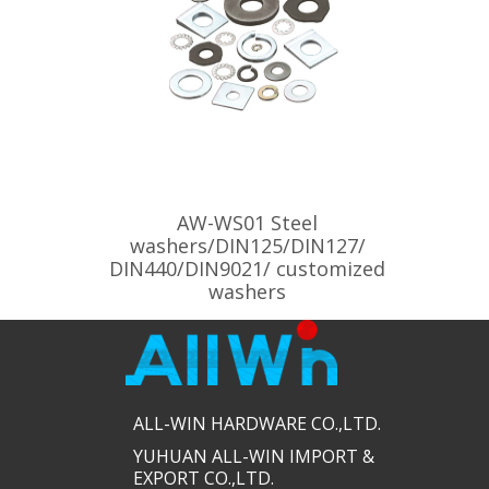
AW-WS01 Steel
washers/DIN125/DIN127/
DIN440/DIN9021/ customized
washers
ALL-WIN HARDWARE CO.,LTD.​​
YUHUAN ALL-WIN IMPORT &
EXPORT CO.,LTD.​​