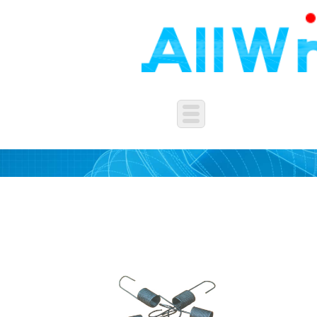
WASHERS&SPRING&