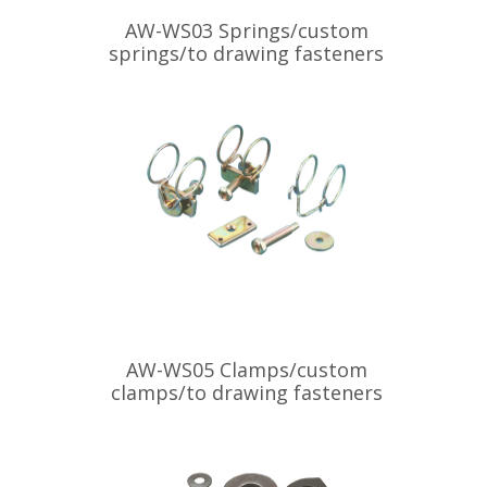
AW-WS03 Springs/custom
springs/to drawing fasteners
AW-WS05 Clamps/custom
clamps/to drawing fasteners