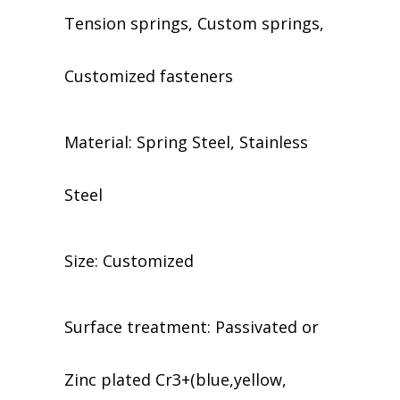
Tension springs, Custom springs,
Customized fasteners
Material: Spring Steel, Stainless
Steel
Size: Customized
​​Surface treatment: Passivated or
Zinc plated Cr3+(blue,yellow,