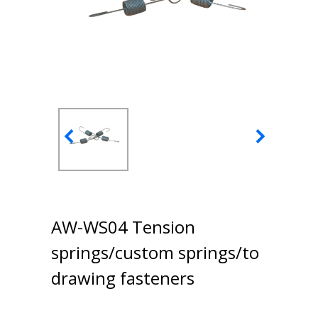
AW-WS04 Tension
springs/custom springs/to
drawing fasteners