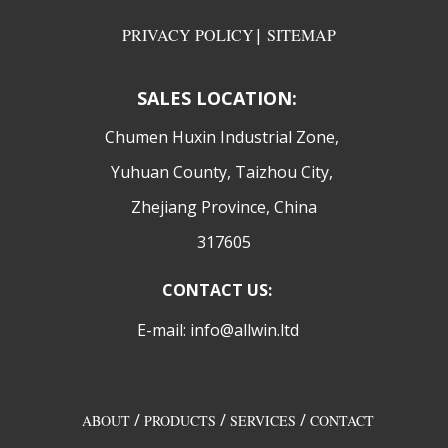
PRIVACY POLICY
|
SITEMAP
SALES LOCATION:
​Chumen Huxin Industrial Zone,
Yuhuan County, Taizhou City,
Zhejiang Province, China
317605
CONTACT US:
E-mail: info@allwin.ltd
/
/
/
ABOUT
PRODUCTS
SERVICES
CONTACT