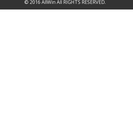
© 2016 AllWin All RIGHTS RESERVED.