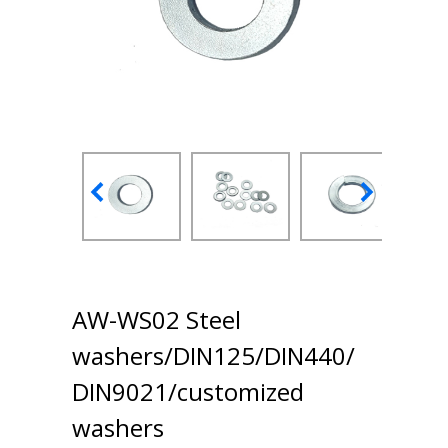
AW-WS02 Steel
washers/DIN125/DIN440/
DIN9021/customized
washers