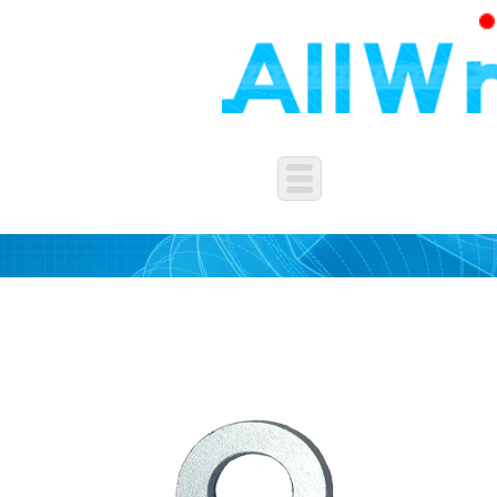
WASHERS&SPRING&