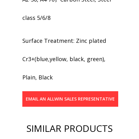
class 5/6/8
​​Surface Treatment: Zinc plated
Cr3+(blue,yellow, black, green),
Plain, Black
EMAIL AN ALLWIN SALES REPRESENTATIVE
SIMILAR PRODUCTS