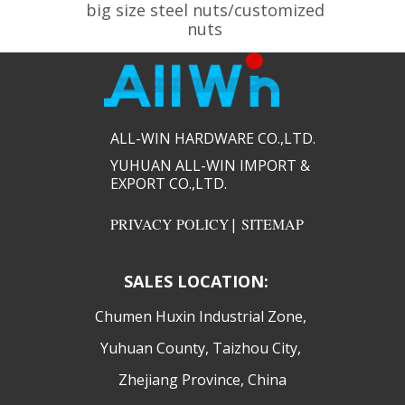
big size steel nuts/customized
nuts
ALL-WIN HARDWARE CO.,LTD.​​
YUHUAN ALL-WIN IMPORT &
EXPORT CO.,LTD.​​
PRIVACY POLICY
|
SITEMAP
SALES LOCATION:
​Chumen Huxin Industrial Zone,
Yuhuan County, Taizhou City,
Zhejiang Province, China