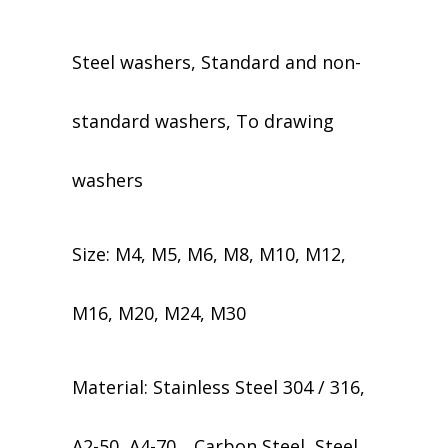
Steel washers, Standard and non-
standard washers, To drawing
washers
Size: M4, M5, M6, M8, M10, M12,
M16, M20, M24, M30
Material: Stainless Steel 304 / 316,
A2-50, A4-70，Carbon Steel, Steel