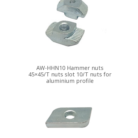
AW-HHN10 Hammer nuts
45×45/T nuts slot 10/T nuts for
aluminium profile