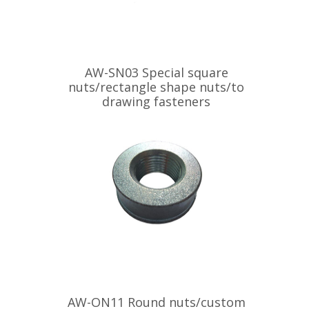
AW-SN03 Special square
nuts/rectangle shape nuts/to
drawing fasteners
AW-ON11 Round nuts/custom