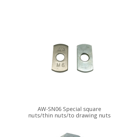
AW-SN06 Special square
nuts/thin nuts/to drawing nuts