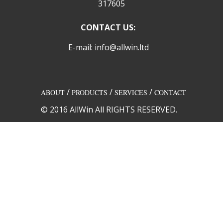
317605
CONTACT US:
E-mail: info@allwin.ltd
/
/
/
ABOUT
PRODUCTS
SERVICES
CONTACT
© 2016 AllWin All RIGHTS RESERVED.