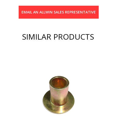
EMAIL AN ALLWIN SALES REPRESENTATIVE
SIMILAR PRODUCTS