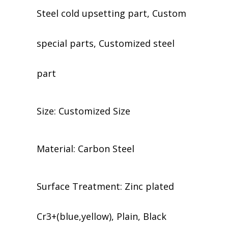
Steel cold upsetting part, Custom
special parts, Customized steel
part
Size: Customized Size
Material: Carbon Steel
​​Surface Treatment: Zinc plated
Cr3+(blue,yellow), Plain, Black