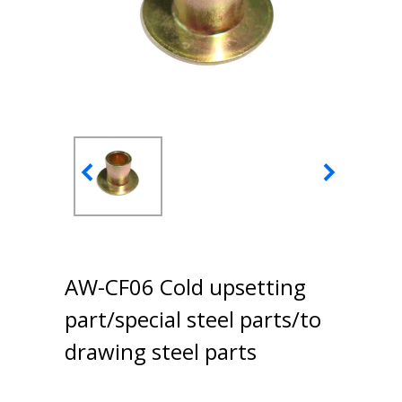
AW-CF06 Cold upsetting
part/special steel parts/to
drawing steel parts