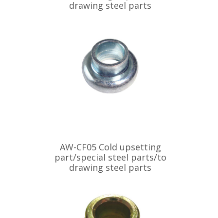
drawing steel parts
AW-CF05 Cold upsetting
part/special steel parts/to
drawing steel parts