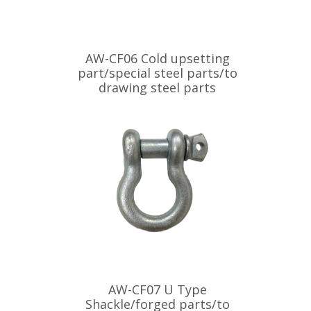
AW-CF06 Cold upsetting
part/special steel parts/to
drawing steel parts
AW-CF07 U Type
Shackle/forged parts/to