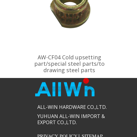
AW-CF04 Cold upsetting
part/special steel parts/to
drawing steel parts
ALL-WIN HARDWARE CO.,LTD.​​
YUHUAN ALL-WIN IMPORT &
EXPORT CO.,LTD.​​
PRIVACY POLICY
|
SITEMAP