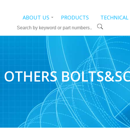
ABOUT US
PRODUCTS
TECHNICAL
Search
OTHERS BOLTS&S