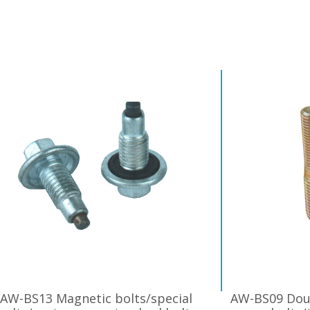
AW-BS13 Magnetic bolts/special
AW-BS09 Dou