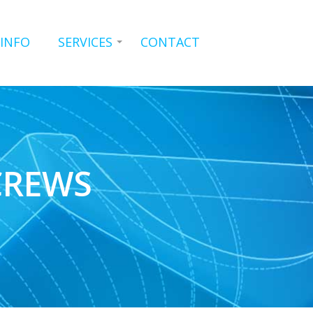
 INFO
SERVICES
CONTACT
CREWS