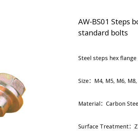
AW-BS01 Steps bo
standard bolts
Steel steps hex flange
Size：M4, M5, M6, M8,
Material：Carbon Steel, 
​​Surface Treatment：Zi