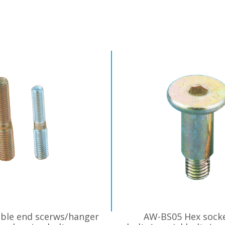
ble end scerws/hanger
AW-BS05 Hex sock