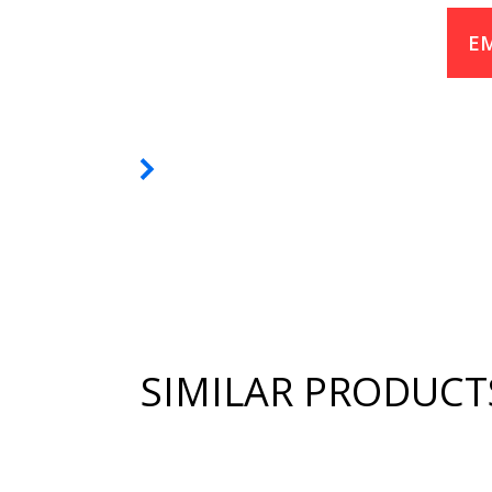
EM
SIMILAR PRODUCT