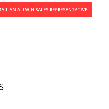
AIL AN ALLWIN SALES REPRESENTATIVE
S