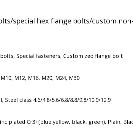
lts/special hex flange bolts/custom non
 bolts, Special fasteners, Customized flange bolt
 M10, M12, M16, M20, M24, M30
Steel class 4.6/4.8/5.6/6.8/8.8/9.8/10.9/12.9
nc plated Cr3+(blue,yellow, black, green), Plain, Bla