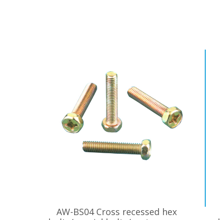
AW-BS04 Cross recessed hex