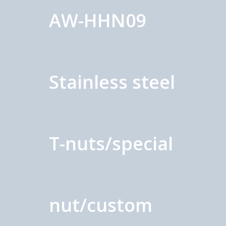
AW-HHN09
Stainless steel
T-nuts/special
nut/custom