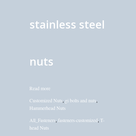
stainless steel
nuts
Read more
Customized Nuts
gi bolts and nuts
,
,
Hammerhead Nuts
All_Fasteners
fasteners-customized
T-
,
,
head Nuts