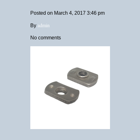
Posted on
March 4, 2017 3:46 pm
admin
By
No comments