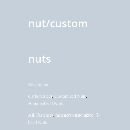
nut/custom
nuts
Read more
Carbon Steel
Customized Nuts
,
,
Hammerhead Nuts
All_Fasteners
fasteners-customized
T-
,
,
head Nuts