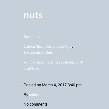
nuts
Read more
Carbon Steel
Customized Nuts
,
,
Hammerhead Nuts
All_Fasteners
fasteners-customized
T-
,
,
head Nuts
Posted on
March 4, 2017 3:40 pm
admin
By
No comments