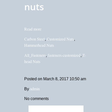
nuts
Read more
Carbon Steel
Customized Nuts
,
,
Hammerhead Nuts
All_Fasteners
fasteners-customized
T-
,
,
head Nuts
Posted on
March 8, 2017 10:50 am
admin
By
No comments