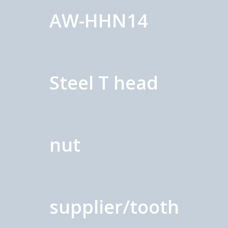
AW-HHN14
Steel T head
nut
supplier/tooth