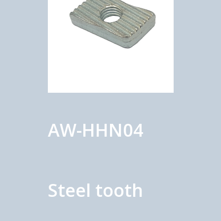
AW-HHN04
Steel tooth