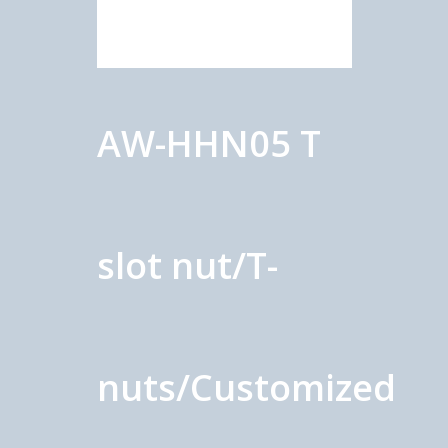
AW-HHN05 T
slot nut/T-
nuts/Customized