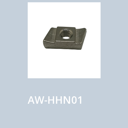
AW-HHN01