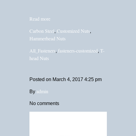
Read more
Carbon Steel
Customized Nuts
,
,
Hammerhead Nuts
All_Fasteners
fasteners-customized
T-
,
,
head Nuts
Posted on
March 4, 2017 4:25 pm
admin
By
No comments