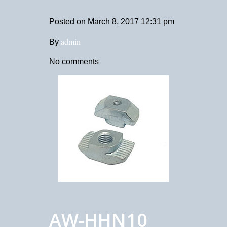
Posted on
March 8, 2017 12:31 pm
admin
By
No comments
AW-HHN10