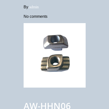
admin
By
No comments
AW-HHN06