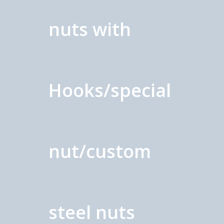
nuts with
Hooks/special
nut/custom
steel nuts