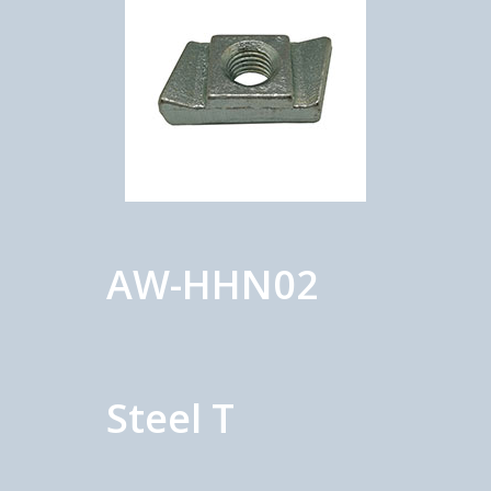
AW-HHN02
Steel T