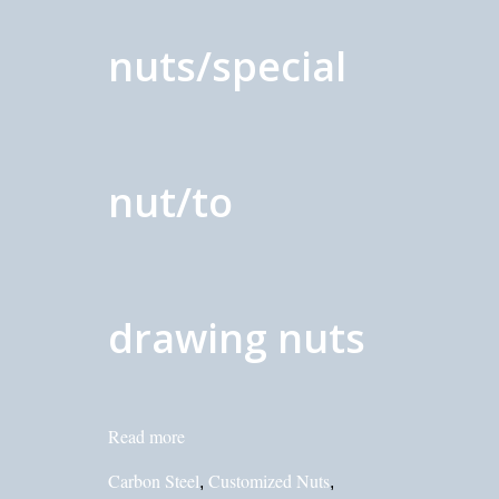
nuts/special
nut/to
drawing nuts
Read more
Carbon Steel
Customized Nuts
,
,