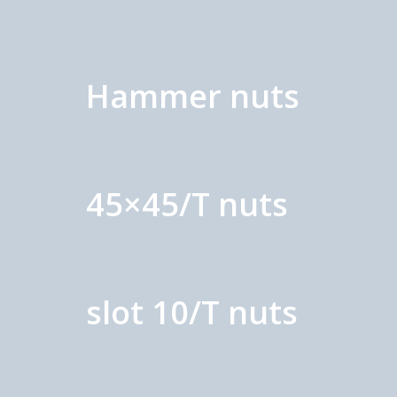
Hammer nuts
45×45/T nuts
slot 10/T nuts