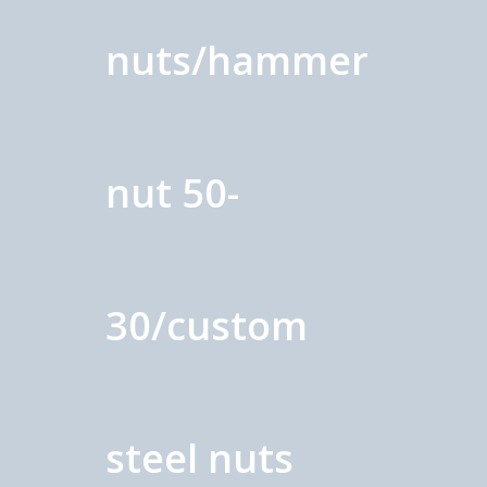
nuts/hammer
nut 50-
30/custom
steel nuts