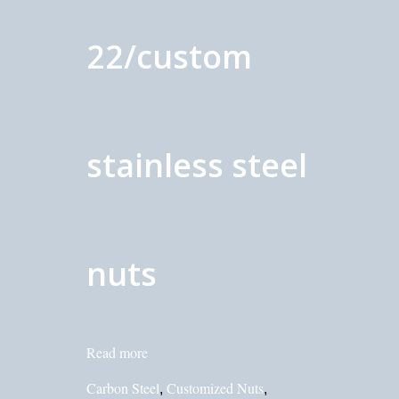
22/custom
stainless steel
nuts
Read more
Carbon Steel
Customized Nuts
,
,