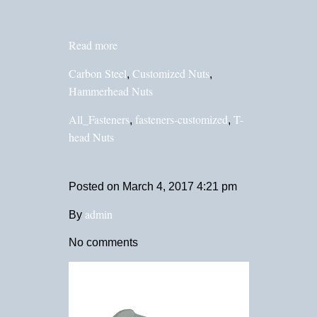
Read more
Carbon Steel
Customized Nuts
,
,
Hammerhead Nuts
All_Fasteners
fasteners-customized
T-
,
,
head Nuts
Posted on
March 4, 2017 4:21 pm
admin
By
No comments