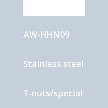
AW-HHN09
Stainless steel
T-nuts/special