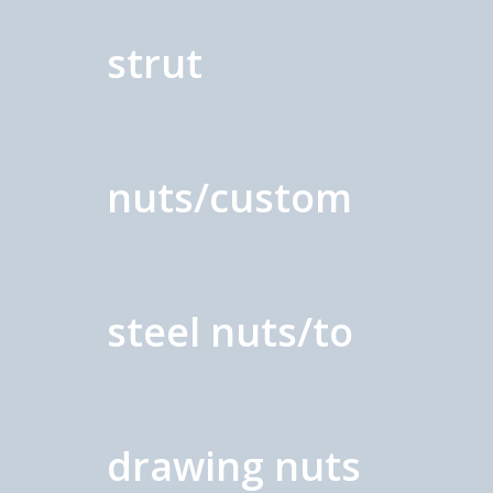
strut
nuts/custom
steel nuts/to
drawing nuts