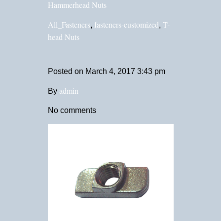
Hammerhead Nuts
All_Fasteners
fasteners-customized
T-
,
,
head Nuts
Posted on
March 4, 2017 3:43 pm
admin
By
No comments