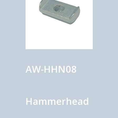
AW-HHN08
Hammerhead