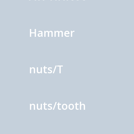
Hammer
nuts/T
nuts/tooth