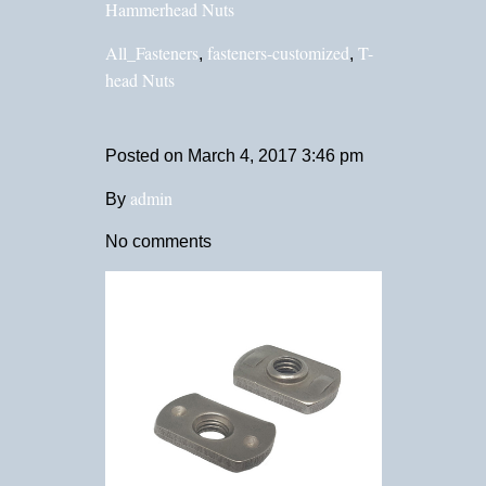
Hammerhead Nuts
All_Fasteners
fasteners-customized
T-
,
,
head Nuts
Posted on
March 4, 2017 3:46 pm
admin
By
No comments