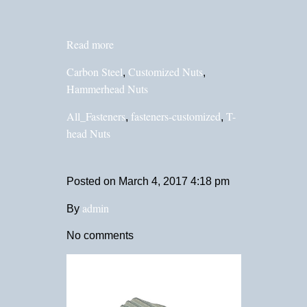
Read more
Carbon Steel
Customized Nuts
,
,
Hammerhead Nuts
All_Fasteners
fasteners-customized
T-
,
,
head Nuts
Posted on
March 4, 2017 4:18 pm
admin
By
No comments