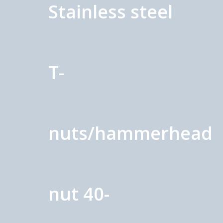
Stainless steel
T-
nuts/hammerhead
nut 40-