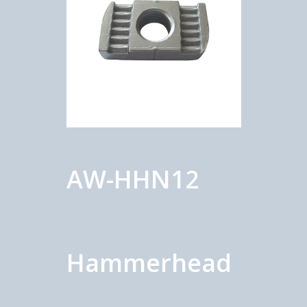
AW-HHN12
Hammerhead