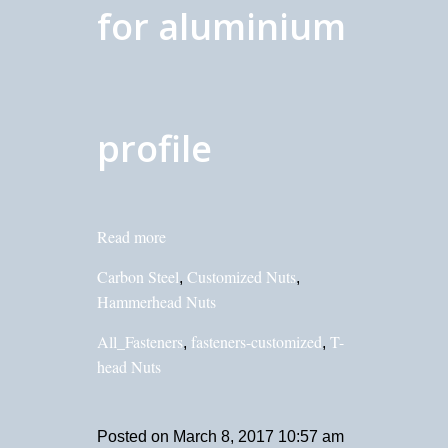
for aluminium
profile
Read more
Carbon Steel
Customized Nuts
,
,
Hammerhead Nuts
All_Fasteners
fasteners-customized
T-
,
,
head Nuts
Posted on
March 8, 2017 10:57 am