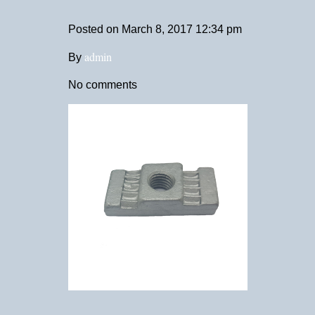
Posted on
March 8, 2017 12:34 pm
admin
By
No comments