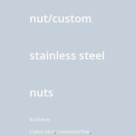
nut/custom
stainless steel
nuts
Read more
Carbon Steel
Customized Nuts
,
,