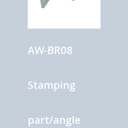
AW-BR08
Stamping
part/angle