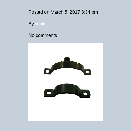
Posted on
March 5, 2017 3:34 pm
admin
By
No comments