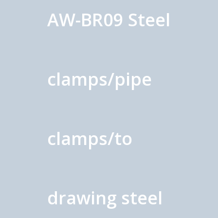
AW-BR09 Steel
clamps/pipe
clamps/to
drawing steel