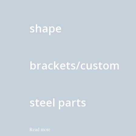
shape
brackets/custom
steel parts
Read more