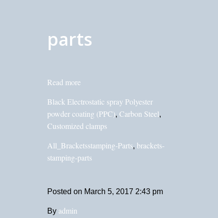
parts
Read more
Black Electrostatic spray Polyester
powder coating (PPC)
Carbon Steel
,
,
Customized clamps
All_Bracketsstamping-Parts
brackets-
,
stamping-parts
Posted on
March 5, 2017 2:43 pm
admin
By