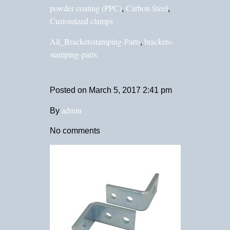
powder coating (PPC)
Carbon Steel
,
,
Customized clamps
All_Bracketsstamping-Parts
brackets-
,
stamping-parts
Posted on
March 5, 2017 2:41 pm
admin
By
No comments