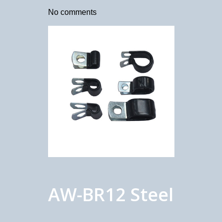
No comments
AW-BR12 Steel