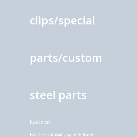
clips/special
parts/custom
steel parts
Read more
Black Electrostatic spray Polyester