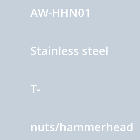
AW-HHN01
Stainless steel
T-
nuts/hammerhead