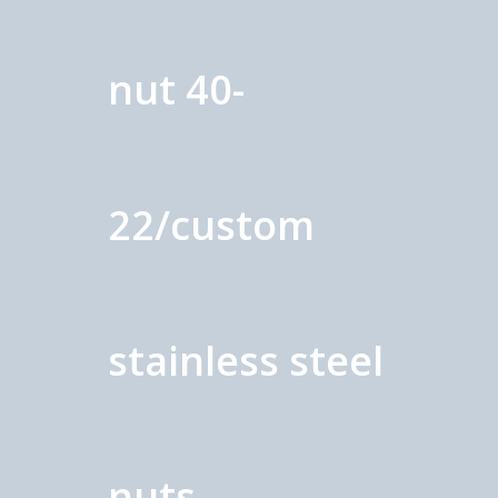
nut 40-
22/custom
stainless steel
nuts