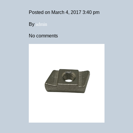
Posted on
March 4, 2017 3:40 pm
admin
By
No comments