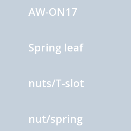
AW-ON17
Spring leaf
nuts/T-slot
nut/spring