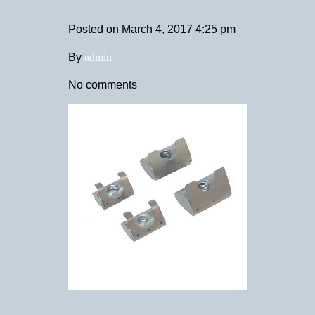
Posted on
March 4, 2017 4:25 pm
admin
By
No comments