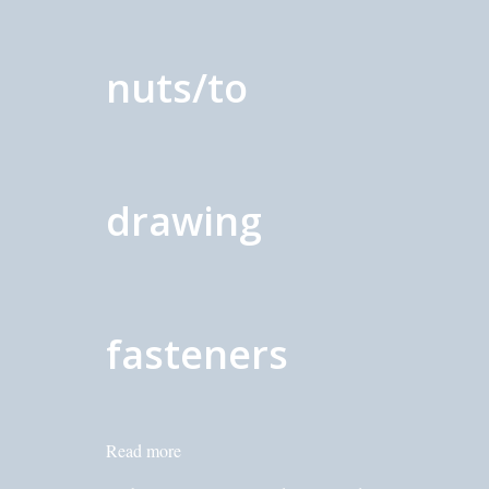
nuts/to
drawing
fasteners
Read more