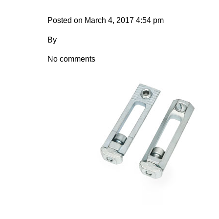
Posted on
March 4, 2017 4:54 pm
admin
By
No comments