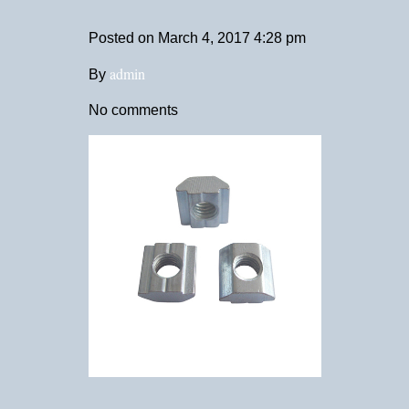
Posted on
March 4, 2017 4:28 pm
admin
By
No comments