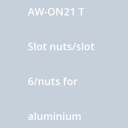
AW-ON21 T
Slot nuts/slot
6/nuts for
aluminium