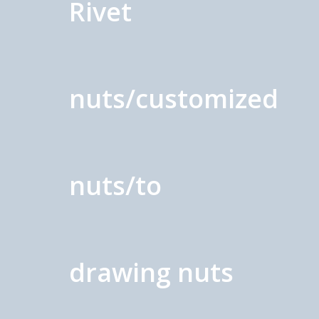
Rivet
nuts/customized
nuts/to
drawing nuts