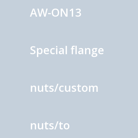
AW-ON13
Special flange
nuts/custom
nuts/to