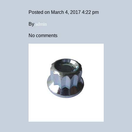
Posted on
March 4, 2017 4:22 pm
admin
By
No comments