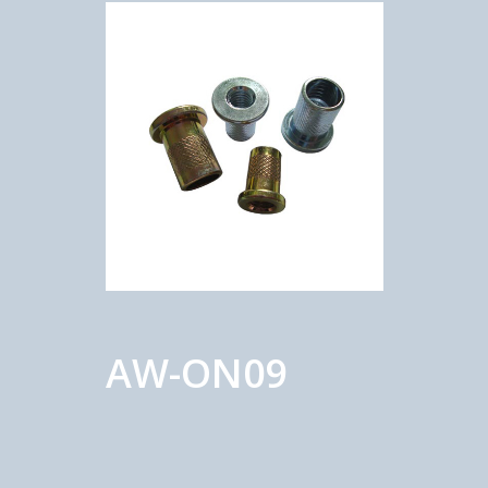
AW-ON09