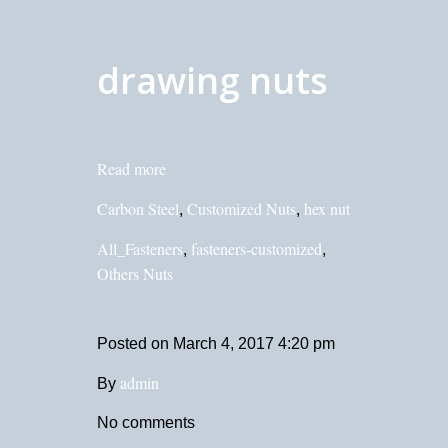
drawing nuts
Read more
Carbon Steel
Customized Nuts
hex nut
,
,
All_Fasteners
fasteners-customized
,
,
Others Nuts
Posted on
March 4, 2017 4:20 pm
admin
By
No comments