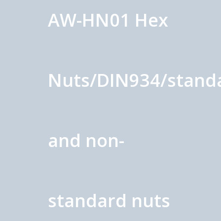
AW-HN01 Hex
Nuts/DIN934/stand
and non-
standard nuts