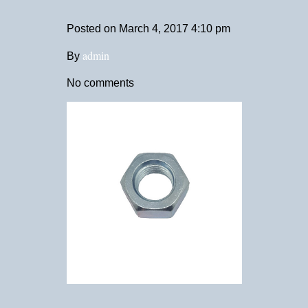
Posted on
March 4, 2017 4:10 pm
admin
By
No comments