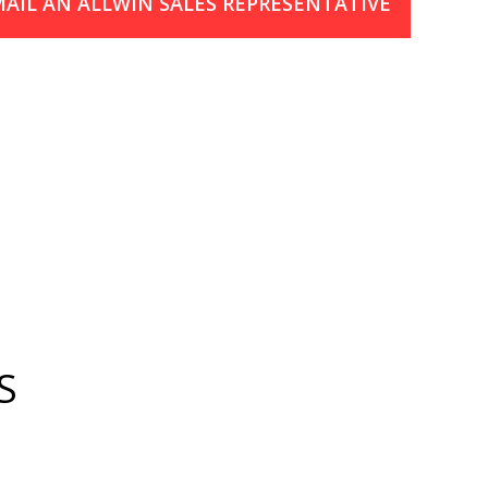
AIL AN ALLWIN SALES REPRESENTATIVE
S