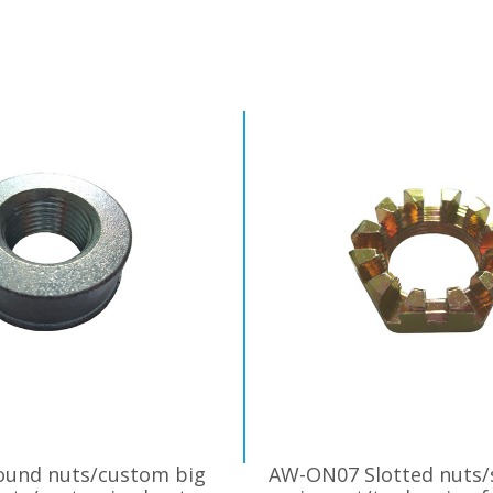
und nuts/custom big
AW-ON07 Slotted nuts/s