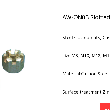
AW-ON03 Slotted 
Steel slotted nuts, C
size:M8, M10, M12, M1
Material:Carbon Steel,
​​Surface treatment:Zin