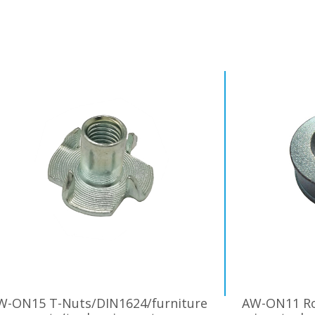
W-ON15 T-Nuts/DIN1624/furniture
AW-ON11 Ro