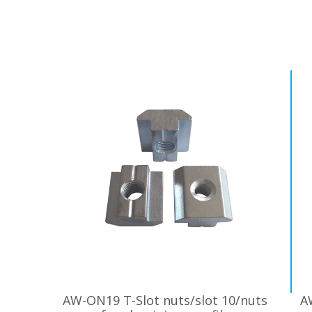
AW-ON19 T-Slot nuts/slot 10/nuts
A