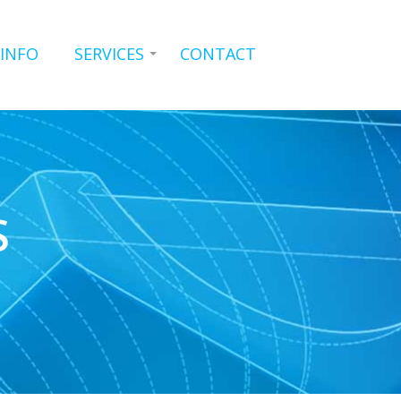
 INFO
SERVICES
CONTACT
S