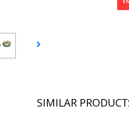
EM
SIMILAR PRODUCT