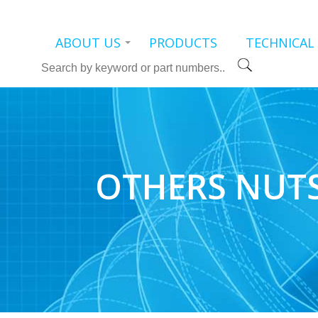
ABOUT US
PRODUCTS
TECHNICAL
Search
OTHERS NUT