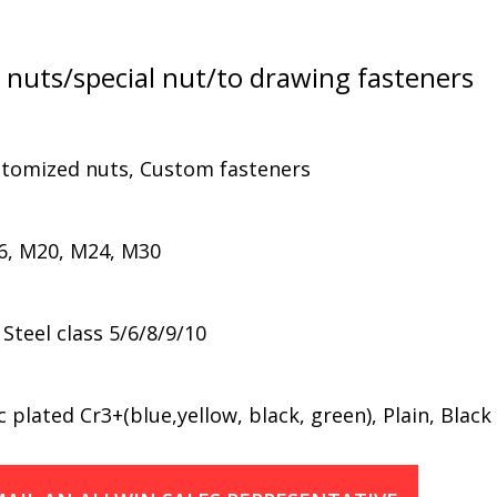
nuts/special nut/to drawing fasteners
ustomized nuts, Custom fasteners
6, M20, M24, M30
 Steel class 5/6/8/9/10
c plated Cr3+(blue,yellow, black, green), Plain, Black