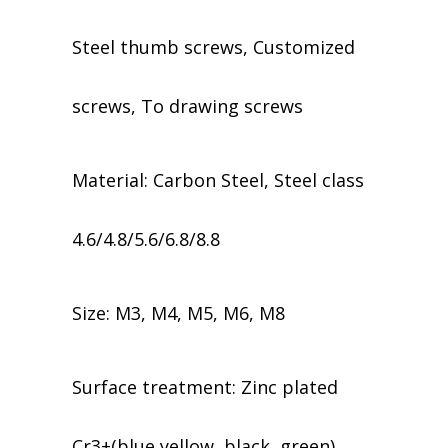
Steel thumb screws, Customized
screws, To drawing screws
Material: Carbon Steel, Steel class
4.6/4.8/5.6/6.8/8.8
Size: M3, M4, M5, M6, M8
​​Surface treatment: Zinc plated
Cr3+(blue,yellow, black, green),