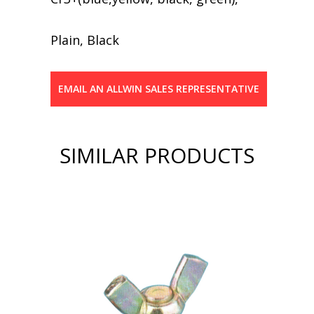
Plain, Black
EMAIL AN ALLWIN SALES REPRESENTATIVE
SIMILAR PRODUCTS