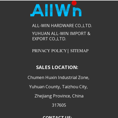
ALL-WIN HARDWARE CO.,LTD.​​
YUHUAN ALL-WIN IMPORT &
EXPORT CO.,LTD.​​
PRIVACY POLICY
|
SITEMAP
SALES LOCATION:
​Chumen Huxin Industrial Zone,
Yuhuan County, Taizhou City,
Zhejiang Province, China
317605
CONTACT US: