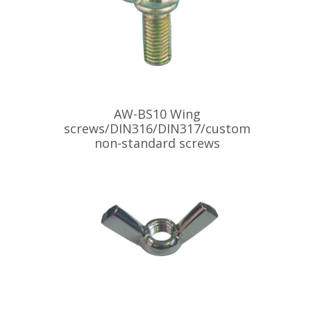
AW-BS10 Wing
screws/DIN316/DIN317/custom
non-standard screws