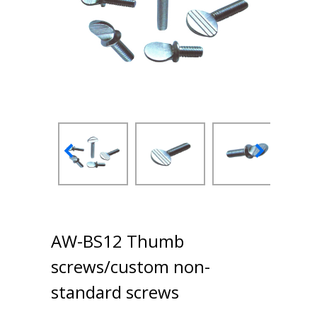
AW-BS12 Thumb
screws/custom non-
standard screws