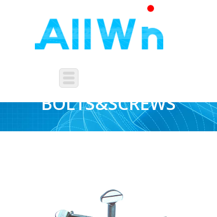
OTHERS
BOLTS&SCREWS