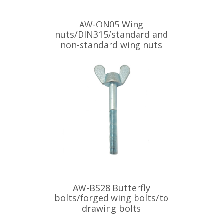
AW-ON05 Wing
nuts/DIN315/standard and
non-standard wing nuts
AW-BS28 Butterfly
bolts/forged wing bolts/to
drawing bolts