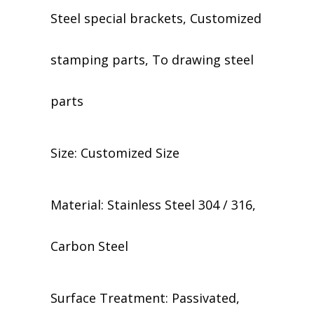
Steel special brackets, Customized
stamping parts, To drawing steel
parts
Size: Customized Size
Material: Stainless Steel 304 / 316,
Carbon Steel
​​Surface Treatment: Passivated,