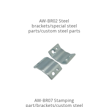
AW-BR02 Steel
brackets/special steel
parts/custom steel parts
AW-BR07 Stamping
part/brackets/custom steel