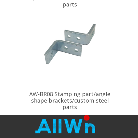
parts
AW-BR08 Stamping part/angle
shape brackets/custom steel
parts