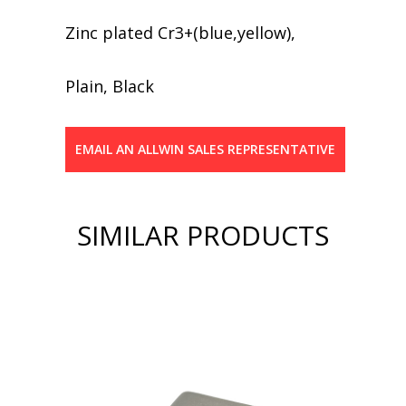
Zinc plated Cr3+(blue,yellow),
Plain, Black
EMAIL AN ALLWIN SALES REPRESENTATIVE
SIMILAR PRODUCTS