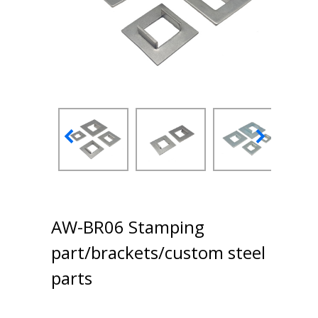
AW-BR06 Stamping
part/brackets/custom steel
parts