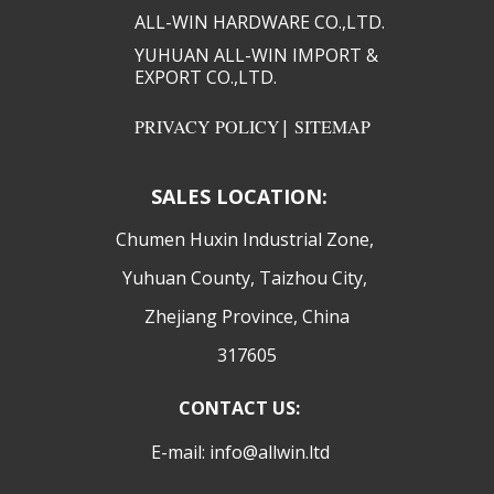
ALL-WIN HARDWARE CO.,LTD.​​
YUHUAN ALL-WIN IMPORT &
EXPORT CO.,LTD.​​
PRIVACY POLICY
|
SITEMAP
SALES LOCATION:
​Chumen Huxin Industrial Zone,
Yuhuan County, Taizhou City,
Zhejiang Province, China
317605
CONTACT US:
E-mail: info@allwin.ltd