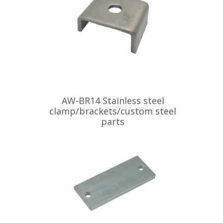
AW-BR14 Stainless steel
clamp/brackets/custom steel
parts